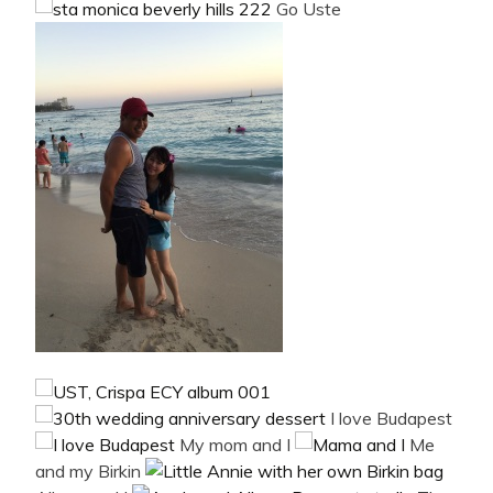
Go Uste
I love Budapest
My mom and I
Me
and my Birkin