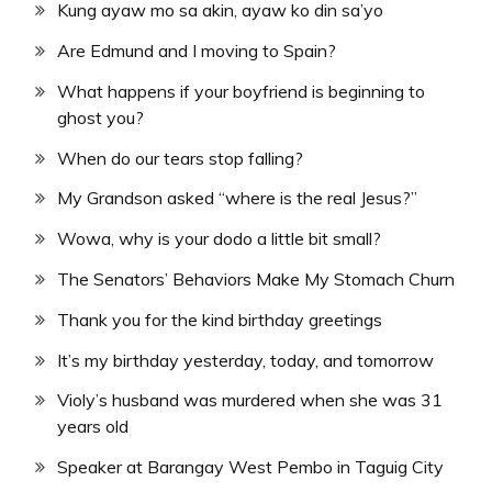
Kung ayaw mo sa akin, ayaw ko din sa’yo
Are Edmund and I moving to Spain?
What happens if your boyfriend is beginning to
ghost you?
When do our tears stop falling?
My Grandson asked “where is the real Jesus?”
Wowa, why is your dodo a little bit small?
The Senators’ Behaviors Make My Stomach Churn
Thank you for the kind birthday greetings
It’s my birthday yesterday, today, and tomorrow
Violy’s husband was murdered when she was 31
years old
Speaker at Barangay West Pembo in Taguig City