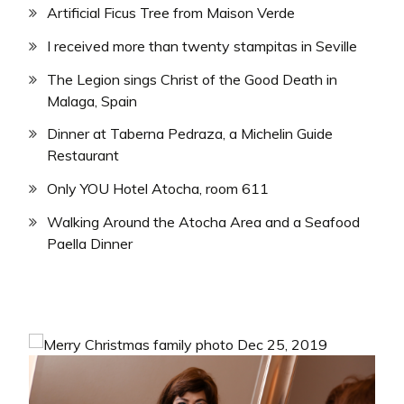
Artificial Ficus Tree from Maison Verde
I received more than twenty stampitas in Seville
The Legion sings Christ of the Good Death in
Malaga, Spain
Dinner at Taberna Pedraza, a Michelin Guide
Restaurant
Only YOU Hotel Atocha, room 611
Walking Around the Atocha Area and a Seafood
Paella Dinner