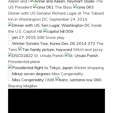
Aileen and I
The
US President
The Boss
Dinner with US Senator Richard Lugar at The Tabard
Inn in Washington DC, September 24, 2014
Inside
the U.S. Capitol Hill
Snow play
The
Tans
Stitch and Jazzy
St. Ursula Parish
Presidential plane
Winter shopping
Miss Congeniality
OMB
Bayang Magiliw