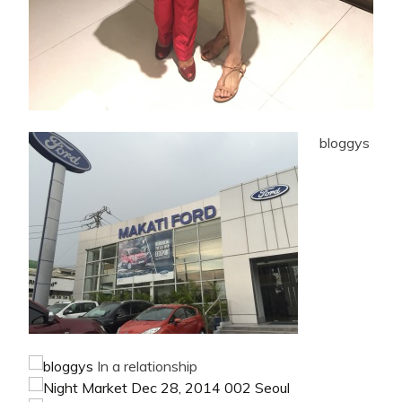
bloggys
In a relationship