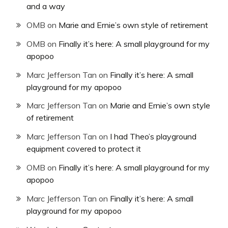
and a way
OMB
on
Marie and Ernie’s own style of retirement
OMB
on
Finally it’s here: A small playground for my
apopoo
Marc Jefferson Tan
on
Finally it’s here: A small
playground for my apopoo
Marc Jefferson Tan
on
Marie and Ernie’s own style
of retirement
Marc Jefferson Tan
on
I had Theo’s playground
equipment covered to protect it
OMB
on
Finally it’s here: A small playground for my
apopoo
Marc Jefferson Tan
on
Finally it’s here: A small
playground for my apopoo