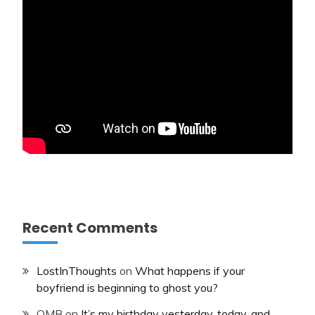
Recent Comments
LostInThoughts
on
What happens if your
boyfriend is beginning to ghost you?
OMB
on
It’s my birthday yesterday, today, and