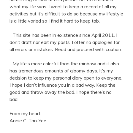
what my life was. I want to keep a record of all my
activities but it’s difficult to do so because my lifestyle
is a little varied so I find it hard to keep tab.
This site has been in existence since April 2011. I
don’t draft nor edit my posts. I offer no apologies for
all errors or mistakes. Read and proceed with caution.
My life’s more colorful than the rainbow and it also
has tremendous amounts of gloomy days. It’s my
decision to keep my personal diary open to everyone.
I hope I don’t influence you in a bad way. Keep the
good and throw away the bad. I hope there’s no
bad.
From my heart,
Annie C. Tan-Yee