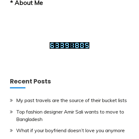
* About Me
Recent Posts
My past travels are the source of their bucket lists
Top fashion designer Amir Sali wants to move to
Bangladesh
What if your boyfriend doesn’t love you anymore