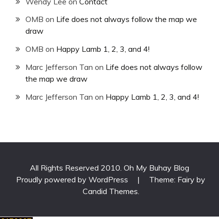
Wendy Lee
on
Contact
OMB
on
Life does not always follow the map we
draw
OMB
on
Happy Lamb 1, 2, 3, and 4!
Marc Jefferson Tan
on
Life does not always follow
the map we draw
Marc Jefferson Tan
on
Happy Lamb 1, 2, 3, and 4!
All Rights Reserved 2010. Oh My Buhay Blog
Proudly powered by WordPress
|
Theme: Fairy by
Candid Themes
.