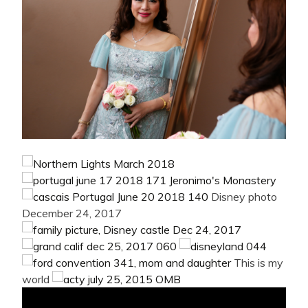
Disney photo
December 24, 2017
This is my
world