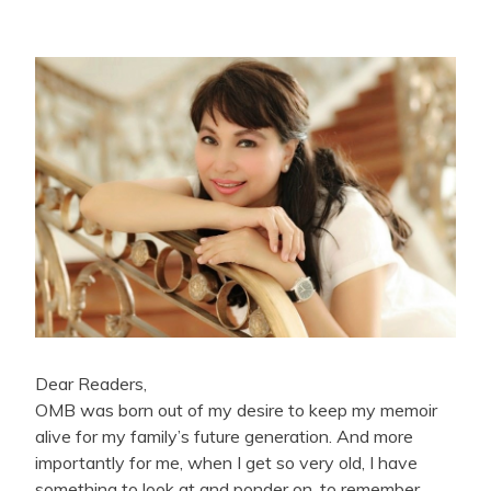
Dear Readers,
OMB was born out of my desire to keep my memoir
alive for my family’s future generation. And more
importantly for me, when I get so very old, I have
something to look at and ponder on, to remember