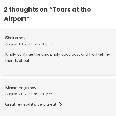
2 thoughts on “
Tears at the
Airport
”
Shalna
says:
August 18, 2011 at 2:20 pm
Kindly continue the amazingly good post and I will tell my
friends about it.
Minnie Eagin
says:
August 21, 2011 at 9:56 pm
Great review! it’s very great 🙂