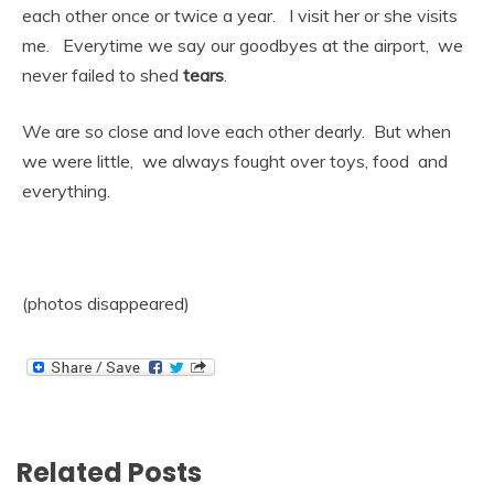
each other once or twice a year. I visit her or she visits
me. Everytime we say our goodbyes at the airport, we
never failed to shed
tears
.
We are so close and love each other dearly. But when
we were little, we always fought over toys, food and
everything.
(photos disappeared)
Related Posts