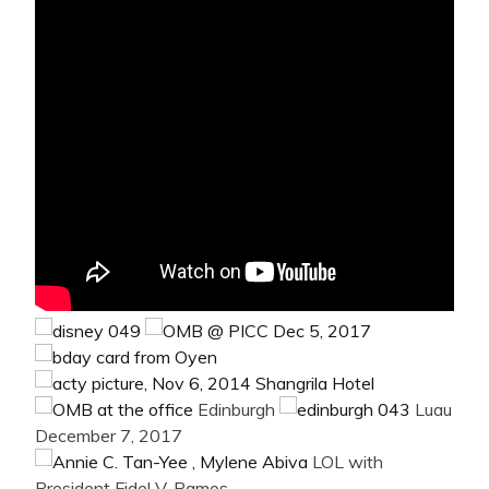
Edinburgh
Luau
December 7, 2017
LOL with
President Fidel V. Ramos