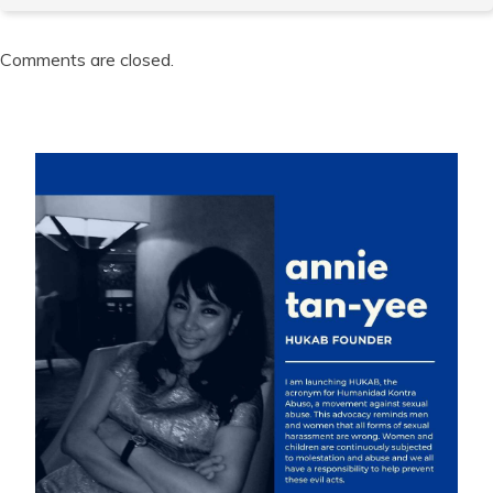
Comments are closed.