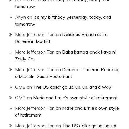
tomorrow
Arlyn
on
It’s my birthday yesterday, today, and
tomorrow
Marc Jefferson Tan
on
Delicious Brunch at La
Rollerie in Madrid
Marc Jefferson Tan
on
Baka kamag-anak kayo ni
Zaldy Co
Marc Jefferson Tan
on
Dinner at Taberna Pedraza,
a Michelin Guide Restaurant
OMB
on
The US dollar go up, up, up, and a way
OMB
on
Marie and Ernie’s own style of retirement
Marc Jefferson Tan
on
Marie and Ernie’s own style
of retirement
Marc Jefferson Tan
on
The US dollar go up, up, up,