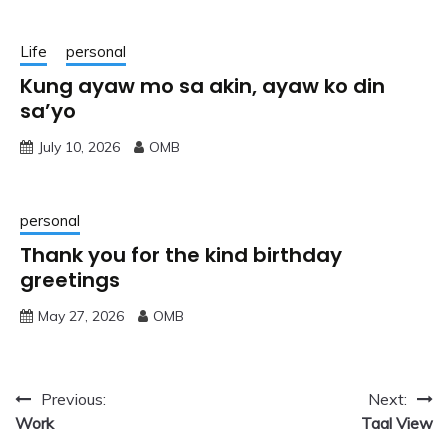
Life
personal
Kung ayaw mo sa akin, ayaw ko din
sa’yo
July 10, 2026
OMB
personal
Thank you for the kind birthday
greetings
May 27, 2026
OMB
Post
Previous:
Next:
Work
Taal View
navigation