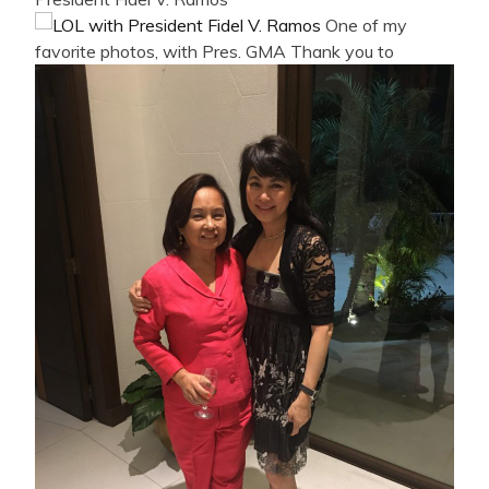
One of my
favorite photos, with Pres. GMA
Thank you to