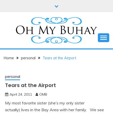
Skip
to
content
Online diary of Manila-based entrepreneur Annie
OH MY BUHAY
Tan-Yee
Home
personal
Tears at the Airport
personal
Tears at the Airport
April 24, 2011
OMB
My most favorite sister (she’s my only sister
actually) lives in the Bay Area with her family. We see