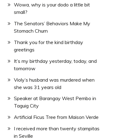
Wowa, why is your dodo a little bit
small?
The Senators’ Behaviors Make My
Stomach Churn
Thank you for the kind birthday
greetings
It’s my birthday yesterday, today, and
tomorrow
Violy’s husband was murdered when
she was 31 years old
Speaker at Barangay West Pembo in
Taguig City
Artificial Ficus Tree from Maison Verde
I received more than twenty stampitas
in Seville