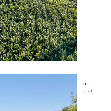
The
place