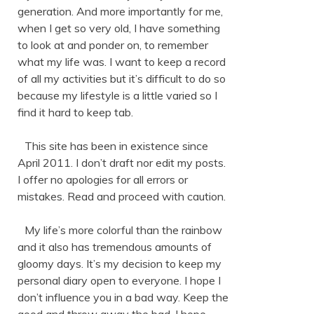
generation. And more importantly for me,
when I get so very old, I have something
to look at and ponder on, to remember
what my life was. I want to keep a record
of all my activities but it’s difficult to do so
because my lifestyle is a little varied so I
find it hard to keep tab.
This site has been in existence since
April 2011. I don’t draft nor edit my posts.
I offer no apologies for all errors or
mistakes. Read and proceed with caution.
My life’s more colorful than the rainbow
and it also has tremendous amounts of
gloomy days. It’s my decision to keep my
personal diary open to everyone. I hope I
don’t influence you in a bad way. Keep the