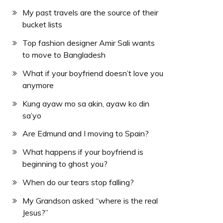
My past travels are the source of their
bucket lists
Top fashion designer Amir Sali wants
to move to Bangladesh
What if your boyfriend doesn’t love you
anymore
Kung ayaw mo sa akin, ayaw ko din
sa’yo
Are Edmund and I moving to Spain?
What happens if your boyfriend is
beginning to ghost you?
When do our tears stop falling?
My Grandson asked “where is the real
Jesus?”