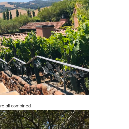
re all combined.