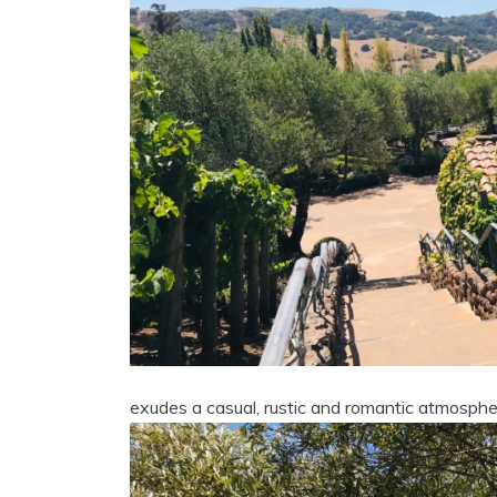
exudes a casual, rustic and romantic atmosphe