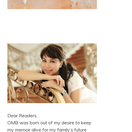
Dear Readers,
OMB was born out of my desire to keep
my memoir alive for my family’s future