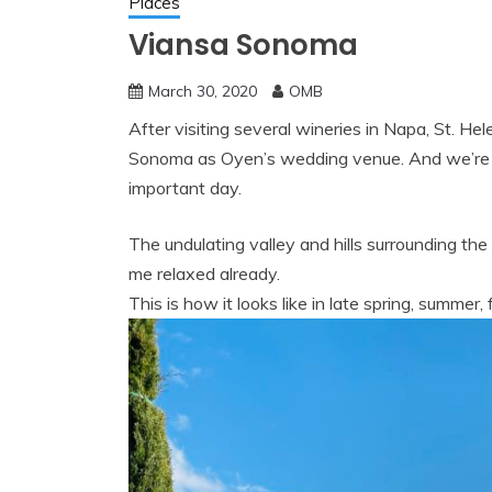
Places
Viansa Sonoma
March 30, 2020
OMB
After visiting several wineries in Napa, St. He
Sonoma as Oyen’s wedding venue. And we’re gl
important day.
The undulating valley and hills surrounding t
me relaxed already.
This is how it looks like in late spring, summer, 