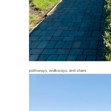
pathways, walkways, and stairs.