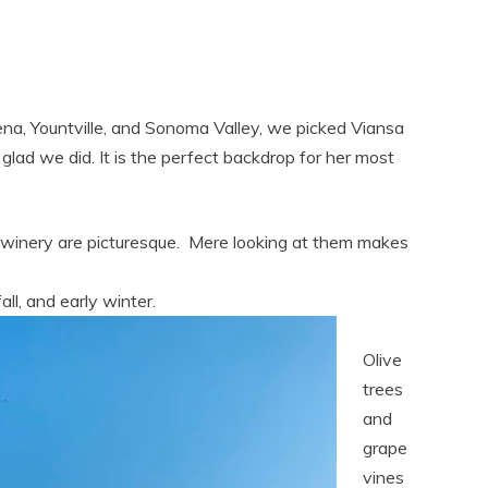
lena, Yountville, and Sonoma Valley, we picked Viansa
ad we did. It is the perfect backdrop for her most
he winery are picturesque. Mere looking at them makes
fall, and early winter.
Olive
trees
and
grape
vines