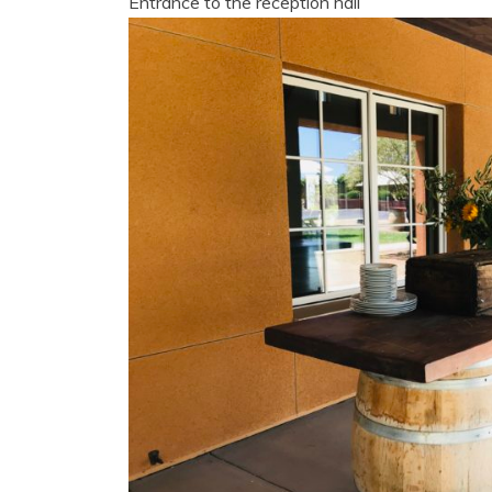
Entrance to the reception hall