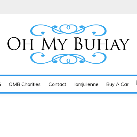
Tan-Yee
S
OMB Charities
Contact
Iamjulienne
Buy A Car