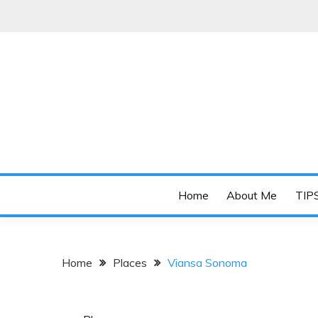
Skip
to
content
Online diary of Manila-based entrepreneur Annie 
OH MY BUHAY
Home
About Me
TIP
Home
Places
Viansa Sonoma