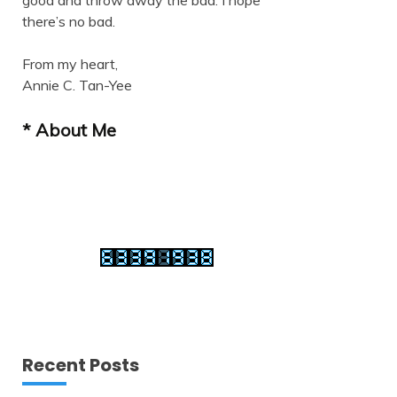
good and throw away the bad. I hope
there’s no bad.
From my heart,
Annie C. Tan-Yee
* About Me
Recent Posts