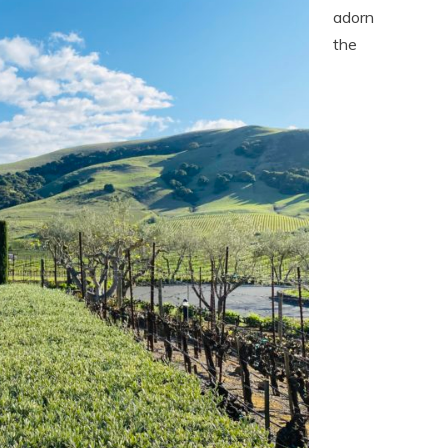
adorn
the