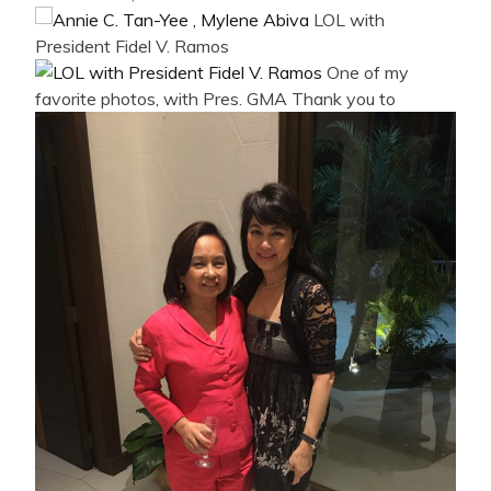
LOL with
President Fidel V. Ramos
One of my
favorite photos, with Pres. GMA
Thank you to