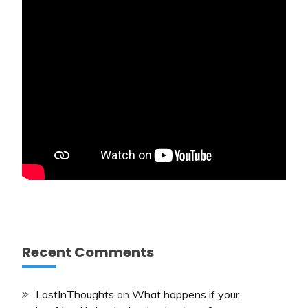
Recent Comments
LostInThoughts
on
What happens if your