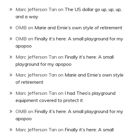
Marc Jefferson Tan
on
The US dollar go up, up, up,
and a way
OMB
on
Marie and Ernie’s own style of retirement
OMB
on
Finally it’s here: A small playground for my
apopoo
Marc Jefferson Tan
on
Finally it’s here: A small
playground for my apopoo
Marc Jefferson Tan
on
Marie and Ernie’s own style
of retirement
Marc Jefferson Tan
on
I had Theo’s playground
equipment covered to protect it
OMB
on
Finally it’s here: A small playground for my
apopoo
Marc Jefferson Tan
on
Finally it’s here: A small