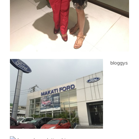
bloggys