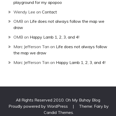
playground for my apopoo
Wendy Lee
on
Contact
OMB
on
Life does not always follow the map we
draw
OMB
on
Happy Lamb 1, 2, 3, and 4!
Marc Jefferson Tan
on
Life does not always follow
the map we draw
Marc Jefferson Tan
on
Happy Lamb 1, 2, 3, and 4!
All Rights Reserved 2010. Oh My Buhay Blog
Proudly powered by WordPress
|
Theme: Fairy by
Candid Themes
.