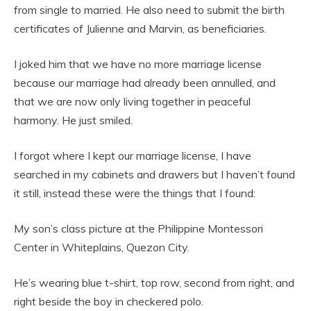
from single to married. He also need to submit the birth
certificates of Julienne and Marvin, as beneficiaries.
I joked him that we have no more marriage license
because our marriage had already been annulled, and
that we are now only living together in peaceful
harmony. He just smiled.
I forgot where I kept our marriage license, I have
searched in my cabinets and drawers but I haven’t found
it still, instead these were the things that I found:
My son’s class picture at the Philippine Montessori
Center in Whiteplains, Quezon City.
He’s wearing blue t-shirt, top row, second from right, and
right beside the boy in checkered polo.