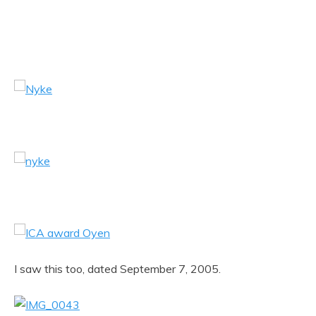
I saw this too, dated September 7, 2005.