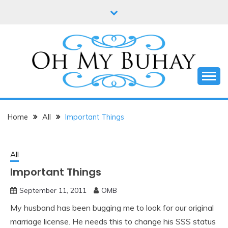
Skip
to
content
Online diary of Manila-based entrepreneur Annie
OH MY BUHAY
Tan-Yee
Home
All
Important Things
All
Important Things
September 11, 2011
OMB
My husband has been bugging me to look for our original
marriage license. He needs this to change his SSS status