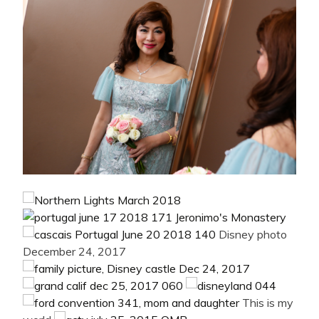
Disney photo
December 24, 2017
This is my