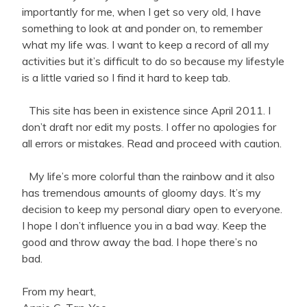
importantly for me, when I get so very old, I have
something to look at and ponder on, to remember
what my life was. I want to keep a record of all my
activities but it’s difficult to do so because my lifestyle
is a little varied so I find it hard to keep tab.
This site has been in existence since April 2011. I
don’t draft nor edit my posts. I offer no apologies for
all errors or mistakes. Read and proceed with caution.
My life’s more colorful than the rainbow and it also
has tremendous amounts of gloomy days. It’s my
decision to keep my personal diary open to everyone.
I hope I don’t influence you in a bad way. Keep the
good and throw away the bad. I hope there’s no
bad.
From my heart,