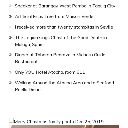
Speaker at Barangay West Pembo in Taguig City
Artificial Ficus Tree from Maison Verde
I received more than twenty stampitas in Seville
The Legion sings Christ of the Good Death in
Malaga, Spain
Dinner at Taberna Pedraza, a Michelin Guide
Restaurant
Only YOU Hotel Atocha, room 611
Walking Around the Atocha Area and a Seafood
Paella Dinner