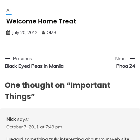
All
Welcome Home Treat
July 20, 2012
OMB
Post
Previous:
Next:
Black Eyed Peas in Manila
Phoa 24
navigation
One thought on “
Important
Things
”
Nick
says:
October 7, 2011 at 7:49 pm
I regard something truly interesting about your web site.