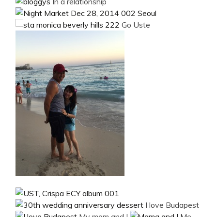
In a relationship
Go Uste
I love Budapest
My mom and I
Me