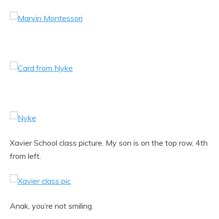
Xavier School class picture. My son is on the top row, 4th
from left.
Anak, you’re not smiling.