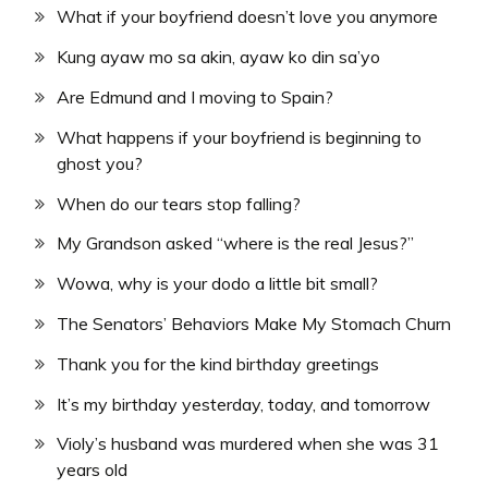
What if your boyfriend doesn’t love you anymore
Kung ayaw mo sa akin, ayaw ko din sa’yo
Are Edmund and I moving to Spain?
What happens if your boyfriend is beginning to
ghost you?
When do our tears stop falling?
My Grandson asked “where is the real Jesus?”
Wowa, why is your dodo a little bit small?
The Senators’ Behaviors Make My Stomach Churn
Thank you for the kind birthday greetings
It’s my birthday yesterday, today, and tomorrow
Violy’s husband was murdered when she was 31
years old