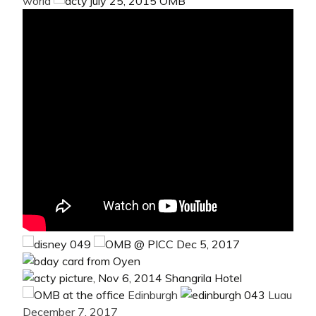
world
Edinburgh
Luau
December 7, 2017