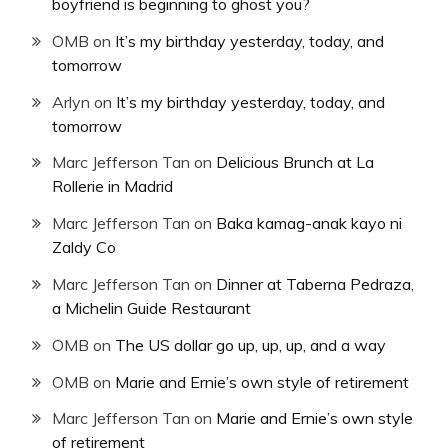
boyfriend is beginning to ghost you?
OMB
on
It’s my birthday yesterday, today, and
tomorrow
Arlyn
on
It’s my birthday yesterday, today, and
tomorrow
Marc Jefferson Tan
on
Delicious Brunch at La
Rollerie in Madrid
Marc Jefferson Tan
on
Baka kamag-anak kayo ni
Zaldy Co
Marc Jefferson Tan
on
Dinner at Taberna Pedraza,
a Michelin Guide Restaurant
OMB
on
The US dollar go up, up, up, and a way
OMB
on
Marie and Ernie’s own style of retirement
Marc Jefferson Tan
on
Marie and Ernie’s own style
of retirement