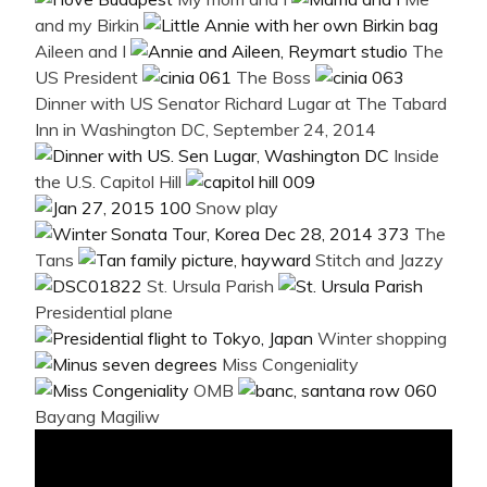
and my Birkin
Aileen and I
The
US President
The Boss
Dinner with US Senator Richard Lugar at The Tabard
Inn in Washington DC, September 24, 2014
Inside
the U.S. Capitol Hill
Snow play
The
Tans
Stitch and Jazzy
St. Ursula Parish
Presidential plane
Winter shopping
Miss Congeniality
OMB
Bayang Magiliw