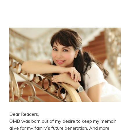
Dear Readers,
OMB was born out of my desire to keep my memoir
alive for my family’s future generation. And more