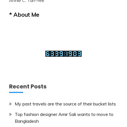
Annie C. Tan-Yee
* About Me
Recent Posts
My past travels are the source of their bucket lists
Top fashion designer Amir Sali wants to move to
Bangladesh