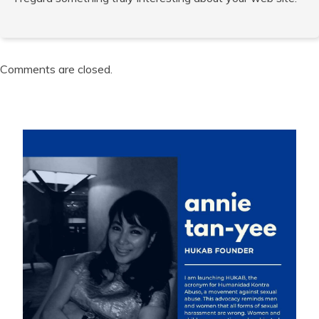
Comments are closed.