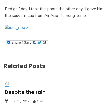
Red golf day. I took this photo the other day. I gave him
the souvenir cap from Air Asia. Ternong-terno.
Related Posts
All
Despite the rain
July 21, 2012
OMB