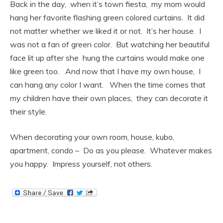
Back in the day, when it’s town fiesta, my mom would
hang her favorite flashing green colored curtains. It did
not matter whether we liked it or not. It’s her house. I
was not a fan of green color. But watching her beautiful
face lit up after she hung the curtains would make one
like green too. And now that I have my own house, I
can hang any color I want. When the time comes that
my children have their own places, they can decorate it
their style.
When decorating your own room, house, kubo,
apartment, condo – Do as you please. Whatever makes
you happy. Impress yourself, not others.