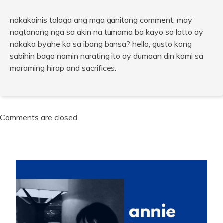
nakakainis talaga ang mga ganitong comment. may
nagtanong nga sa akin na tumama ba kayo sa lotto ay
nakaka byahe ka sa ibang bansa? hello, gusto kong
sabihin bago namin narating ito ay dumaan din kami sa
maraming hirap and sacrifices.
Comments are closed.