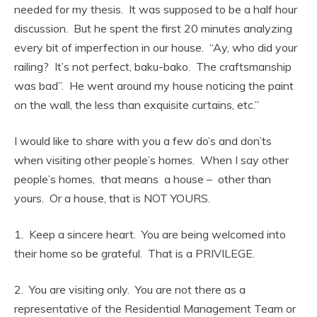
needed for my thesis. It was supposed to be a half hour
discussion. But he spent the first 20 minutes analyzing
every bit of imperfection in our house. “Ay, who did your
railing? It’s not perfect, baku-bako. The craftsmanship
was bad”. He went around my house noticing the paint
on the wall, the less than exquisite curtains, etc.”
I would like to share with you a few do’s and don’ts
when visiting other people’s homes. When I say other
people’s homes, that means a house – other than
yours. Or a house, that is NOT YOURS.
1. Keep a sincere heart. You are being welcomed into
their home so be grateful. That is a PRIVILEGE.
2. You are visiting only. You are not there as a
representative of the Residential Management Team or