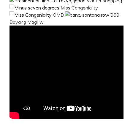
Winter shopping
Miss Congeniality
OMB
Bayang Magiliw