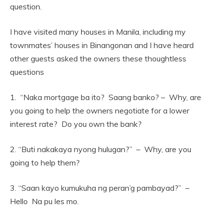
question.
I have visited many houses in Manila, including my
townmates’ houses in Binangonan and I have heard
other guests asked the owners these thoughtless
questions
1. “Naka mortgage ba ito? Saang banko? – Why, are
you going to help the owners negotiate for a lower
interest rate? Do you own the bank?
2. “Buti nakakaya nyong hulugan?” – Why, are you
going to help them?
3. “Saan kayo kumukuha ng peran’g pambayad?” –
Hello Na pu les mo.