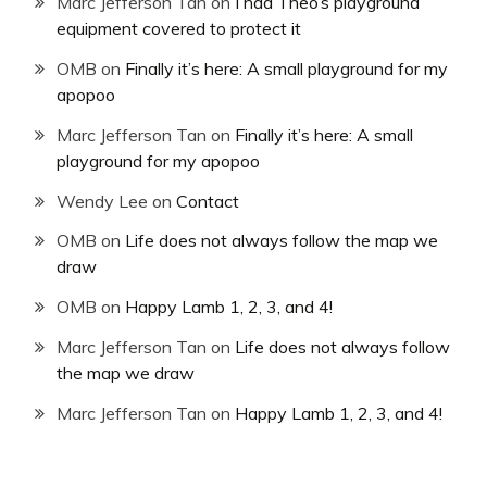
Marc Jefferson Tan
on
I had Theo’s playground
equipment covered to protect it
OMB
on
Finally it’s here: A small playground for my
apopoo
Marc Jefferson Tan
on
Finally it’s here: A small
playground for my apopoo
Wendy Lee
on
Contact
OMB
on
Life does not always follow the map we
draw
OMB
on
Happy Lamb 1, 2, 3, and 4!
Marc Jefferson Tan
on
Life does not always follow
the map we draw
Marc Jefferson Tan
on
Happy Lamb 1, 2, 3, and 4!