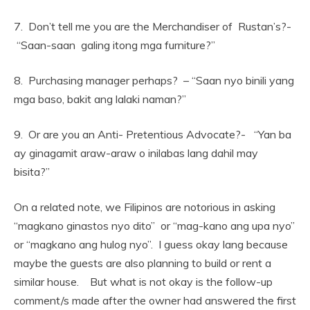
7. Don’t tell me you are the Merchandiser of Rustan’s?-
“Saan-saan galing itong mga furniture?”
8. Purchasing manager perhaps? – “Saan nyo binili yang
mga baso, bakit ang lalaki naman?”
9. Or are you an Anti- Pretentious Advocate?- “Yan ba
ay ginagamit araw-araw o inilabas lang dahil may
bisita?”
On a related note, we Filipinos are notorious in asking
“magkano ginastos nyo dito” or “mag-kano ang upa nyo”
or “magkano ang hulog nyo”. I guess okay lang because
maybe the guests are also planning to build or rent a
similar house. But what is not okay is the follow-up
comment/s made after the owner had answered the first