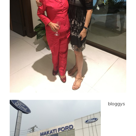
bloggys