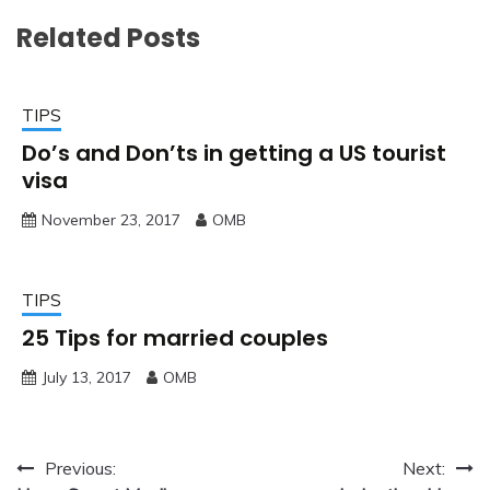
Related Posts
TIPS
Do’s and Don’ts in getting a US tourist
visa
November 23, 2017
OMB
TIPS
25 Tips for married couples
July 13, 2017
OMB
Post
Previous:
Next: