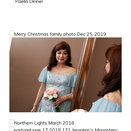
Paella Dinner