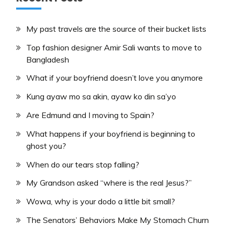
My past travels are the source of their bucket lists
Top fashion designer Amir Sali wants to move to
Bangladesh
What if your boyfriend doesn’t love you anymore
Kung ayaw mo sa akin, ayaw ko din sa’yo
Are Edmund and I moving to Spain?
What happens if your boyfriend is beginning to
ghost you?
When do our tears stop falling?
My Grandson asked “where is the real Jesus?”
Wowa, why is your dodo a little bit small?
The Senators’ Behaviors Make My Stomach Churn