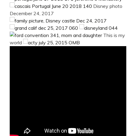
Disney photo
December 24, 2017
This is my
world