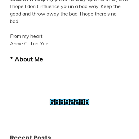
I hope I don’t influence you in a bad way. Keep the
good and throw away the bad. I hope there’s no
bad.
From my heart,
Annie C. Tan-Yee
* About Me
Recent Posts