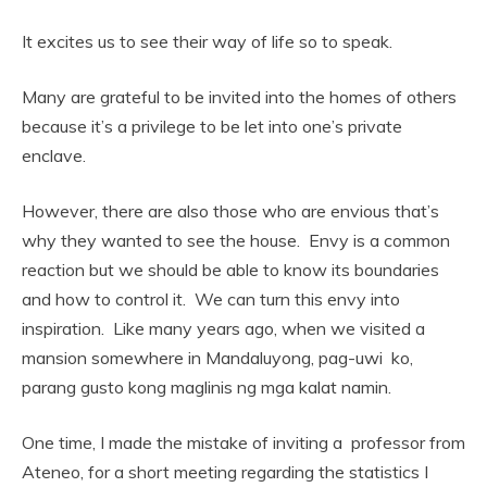
It excites us to see their way of life so to speak.
Many are grateful to be invited into the homes of others
because it’s a privilege to be let into one’s private
enclave.
However, there are also those who are envious that’s
why they wanted to see the house. Envy is a common
reaction but we should be able to know its boundaries
and how to control it. We can turn this envy into
inspiration. Like many years ago, when we visited a
mansion somewhere in Mandaluyong, pag-uwi ko,
parang gusto kong maglinis ng mga kalat namin.
One time, I made the mistake of inviting a professor from
Ateneo, for a short meeting regarding the statistics I