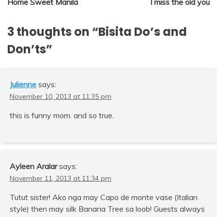
Home Sweet Manila
I miss the old you
navigation
3 thoughts on “
Bisita Do’s and
Don’ts
”
Julienne
says:
November 10, 2013 at 11:35 pm
this is funny mom. and so true.
Ayleen Aralar
says:
November 11, 2013 at 11:34 pm
Tutut sister! Ako nga may Capo de monte vase (Italian
style) then may silk Banana Tree sa loob! Guests always