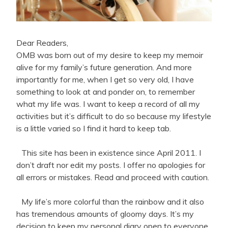
Dear Readers,
OMB was born out of my desire to keep my memoir
alive for my family’s future generation. And more
importantly for me, when I get so very old, I have
something to look at and ponder on, to remember
what my life was. I want to keep a record of all my
activities but it’s difficult to do so because my lifestyle
is a little varied so I find it hard to keep tab.
This site has been in existence since April 2011. I
don’t draft nor edit my posts. I offer no apologies for
all errors or mistakes. Read and proceed with caution.
My life’s more colorful than the rainbow and it also
has tremendous amounts of gloomy days. It’s my
decision to keep my personal diary open to everyone.