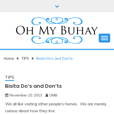
Skip
to
content
Online diary of Manila-based entrepreneur Annie
OH MY BUHAY
Tan-Yee
Home
TIPS
Bisita Do’s and Don’ts
TIPS
Bisita Do’s and Don’ts
November 10, 2013
OMB
We all like visiting other people’s homes. We are merely
curious about how they live.