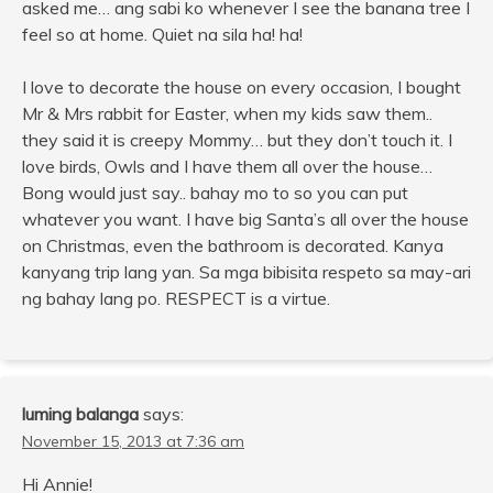
asked me… ang sabi ko whenever I see the banana tree I
feel so at home. Quiet na sila ha! ha!
I love to decorate the house on every occasion, I bought
Mr & Mrs rabbit for Easter, when my kids saw them..
they said it is creepy Mommy… but they don’t touch it. I
love birds, Owls and I have them all over the house…
Bong would just say.. bahay mo to so you can put
whatever you want. I have big Santa’s all over the house
on Christmas, even the bathroom is decorated. Kanya
kanyang trip lang yan. Sa mga bibisita respeto sa may-ari
ng bahay lang po. RESPECT is a virtue.
luming balanga
says:
November 15, 2013 at 7:36 am
Hi Annie!