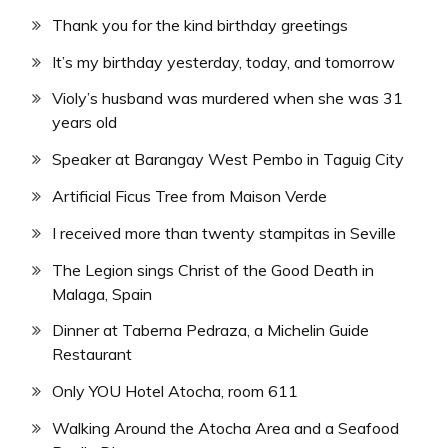
Thank you for the kind birthday greetings
It’s my birthday yesterday, today, and tomorrow
Violy’s husband was murdered when she was 31
years old
Speaker at Barangay West Pembo in Taguig City
Artificial Ficus Tree from Maison Verde
I received more than twenty stampitas in Seville
The Legion sings Christ of the Good Death in
Malaga, Spain
Dinner at Taberna Pedraza, a Michelin Guide
Restaurant
Only YOU Hotel Atocha, room 611
Walking Around the Atocha Area and a Seafood