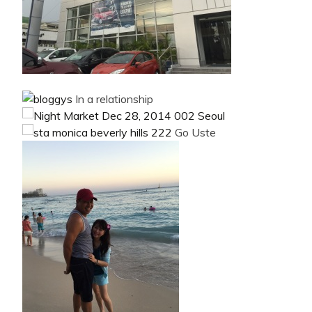
In a relationship
Go Uste