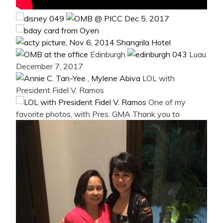
Edinburgh
Luau
December 7, 2017
LOL with
President Fidel V. Ramos
One of my
favorite photos, with Pres. GMA
Thank you to