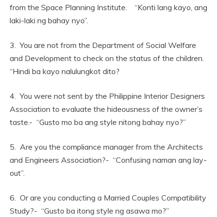
from the Space Planning Institute. “Konti lang kayo, ang
laki-laki ng bahay nyo”.
3. You are not from the Department of Social Welfare
and Development to check on the status of the children.
“Hindi ba kayo nalulungkot dito?
4. You were not sent by the Philippine Interior Designers
Association to evaluate the hideousness of the owner’s
taste.- “Gusto mo ba ang style nitong bahay nyo?”
5. Are you the compliance manager from the Architects
and Engineers Association?- “Confusing naman ang lay-
out”.
6. Or are you conducting a Married Couples Compatibility
Study?- “Gusto ba itong style ng asawa mo?”