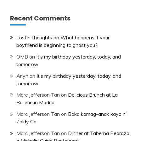
Recent Comments
LostInThoughts
on
What happens if your
boyfriend is beginning to ghost you?
OMB
on
It’s my birthday yesterday, today, and
tomorrow
Arlyn
on
It’s my birthday yesterday, today, and
tomorrow
Marc Jefferson Tan
on
Delicious Brunch at La
Rollerie in Madrid
Marc Jefferson Tan
on
Baka kamag-anak kayo ni
Zaldy Co
Marc Jefferson Tan
on
Dinner at Taberna Pedraza,
a Michelin Guide Restaurant