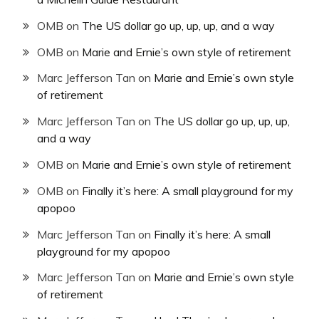
OMB
on
The US dollar go up, up, up, and a way
OMB
on
Marie and Ernie’s own style of retirement
Marc Jefferson Tan
on
Marie and Ernie’s own style
of retirement
Marc Jefferson Tan
on
The US dollar go up, up, up,
and a way
OMB
on
Marie and Ernie’s own style of retirement
OMB
on
Finally it’s here: A small playground for my
apopoo
Marc Jefferson Tan
on
Finally it’s here: A small
playground for my apopoo
Marc Jefferson Tan
on
Marie and Ernie’s own style
of retirement