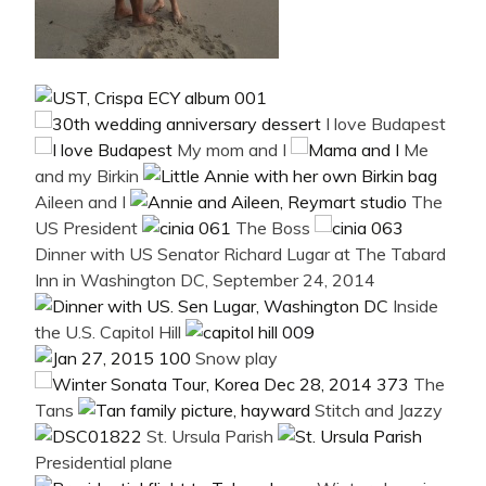
I love Budapest
My mom and I
Me
and my Birkin
Aileen and I
The
US President
The Boss
Dinner with US Senator Richard Lugar at The Tabard
Inn in Washington DC, September 24, 2014
Inside
the U.S. Capitol Hill
Snow play
The
Tans
Stitch and Jazzy
St. Ursula Parish
Presidential plane