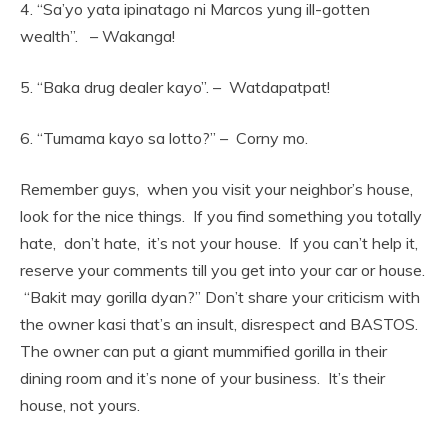
4. “Sa’yo yata ipinatago ni Marcos yung ill-gotten
wealth”. – Wakanga!
5. “Baka drug dealer kayo”. – Watdapatpat!
6. “Tumama kayo sa lotto?” – Corny mo.
Remember guys, when you visit your neighbor’s house,
look for the nice things. If you find something you totally
hate, don’t hate, it’s not your house. If you can’t help it,
reserve your comments till you get into your car or house.
“Bakit may gorilla dyan?” Don’t share your criticism with
the owner kasi that’s an insult, disrespect and BASTOS.
The owner can put a giant mummified gorilla in their
dining room and it’s none of your business. It’s their
house, not yours.