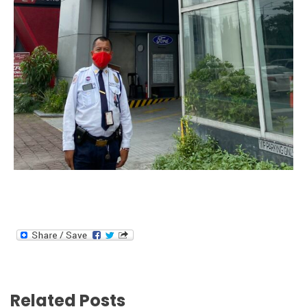
Related Posts