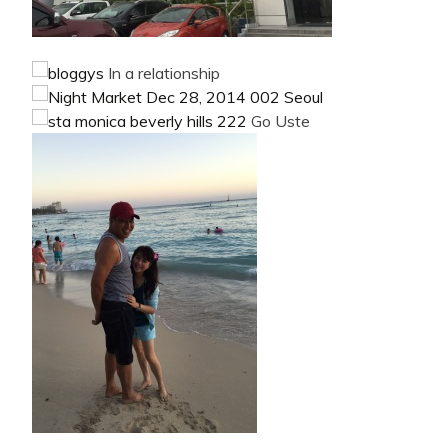
In a relationship
Go Uste