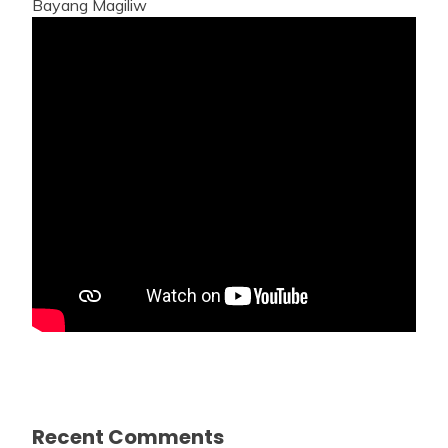
Bayang Magiliw
Recent Comments