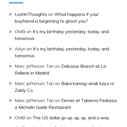
LostInThoughts
on
What happens if your
boyfriend is beginning to ghost you?
OMB
on
It’s my birthday yesterday, today, and
tomorrow
Arlyn
on
It’s my birthday yesterday, today, and
tomorrow
Marc Jefferson Tan
on
Delicious Brunch at La
Rollerie in Madrid
Marc Jefferson Tan
on
Baka kamag-anak kayo ni
Zaldy Co
Marc Jefferson Tan
on
Dinner at Taberna Pedraza,
a Michelin Guide Restaurant
OMB
on
The US dollar go up, up, up, and a way