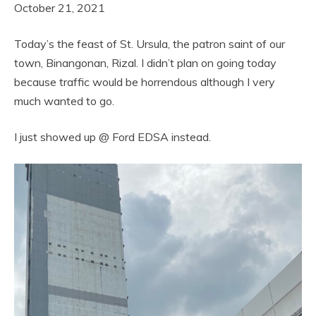
October 21, 2021
Today’s the feast of St. Ursula, the patron saint of our
town, Binangonan, Rizal. I didn’t plan on going today
because traffic would be horrendous although I very
much wanted to go.
I just showed up @ Ford EDSA instead.