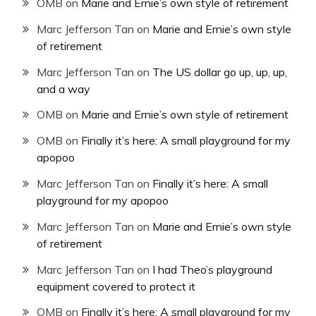
OMB
on
Marie and Ernie’s own style of retirement
Marc Jefferson Tan
on
Marie and Ernie’s own style
of retirement
Marc Jefferson Tan
on
The US dollar go up, up, up,
and a way
OMB
on
Marie and Ernie’s own style of retirement
OMB
on
Finally it’s here: A small playground for my
apopoo
Marc Jefferson Tan
on
Finally it’s here: A small
playground for my apopoo
Marc Jefferson Tan
on
Marie and Ernie’s own style
of retirement
Marc Jefferson Tan
on
I had Theo’s playground
equipment covered to protect it
OMB
on
Finally it’s here: A small playground for my