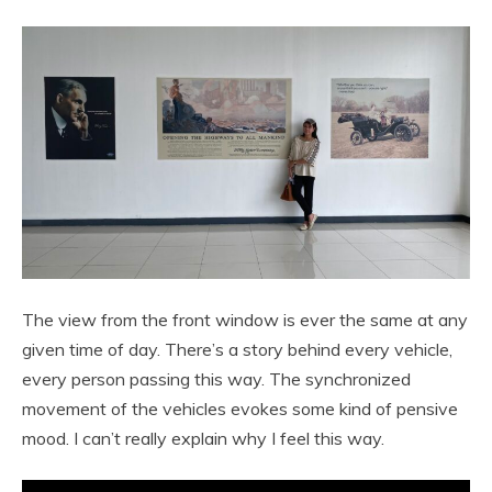
The view from the front window is ever the same at any
given time of day. There’s a story behind every vehicle,
every person passing this way. The synchronized
movement of the vehicles evokes some kind of pensive
mood. I can’t really explain why I feel this way.