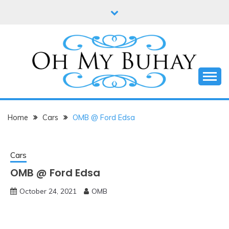
Skip
to
content
Online diary of Manila-based entrepreneur Annie
OH MY BUHAY
Tan-Yee
Home
Cars
OMB @ Ford Edsa
Cars
OMB @ Ford Edsa
October 24, 2021
OMB