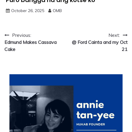
October 26, 2025
OMB
Post
Previous:
Next:
Edmund Makes Cassava
@ Ford Cainta and my Oct
navigation
Cake
21