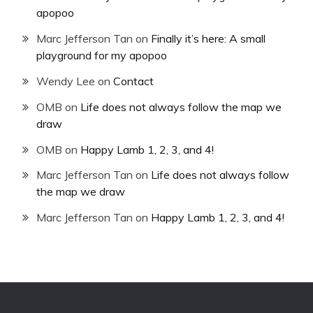
apopoo
Marc Jefferson Tan
on
Finally it’s here: A small
playground for my apopoo
Wendy Lee
on
Contact
OMB
on
Life does not always follow the map we
draw
OMB
on
Happy Lamb 1, 2, 3, and 4!
Marc Jefferson Tan
on
Life does not always follow
the map we draw
Marc Jefferson Tan
on
Happy Lamb 1, 2, 3, and 4!