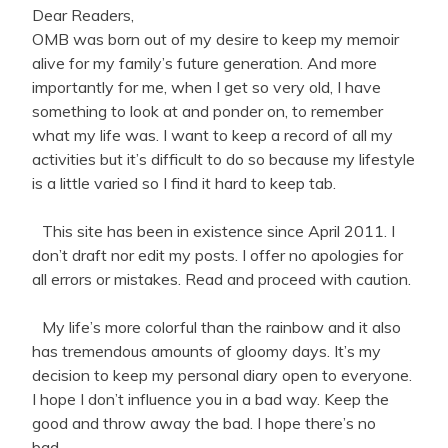
Dear Readers,
OMB was born out of my desire to keep my memoir
alive for my family’s future generation. And more
importantly for me, when I get so very old, I have
something to look at and ponder on, to remember
what my life was. I want to keep a record of all my
activities but it’s difficult to do so because my lifestyle
is a little varied so I find it hard to keep tab.
This site has been in existence since April 2011. I
don’t draft nor edit my posts. I offer no apologies for
all errors or mistakes. Read and proceed with caution.
My life’s more colorful than the rainbow and it also
has tremendous amounts of gloomy days. It’s my
decision to keep my personal diary open to everyone.
I hope I don’t influence you in a bad way. Keep the
good and throw away the bad. I hope there’s no
bad.