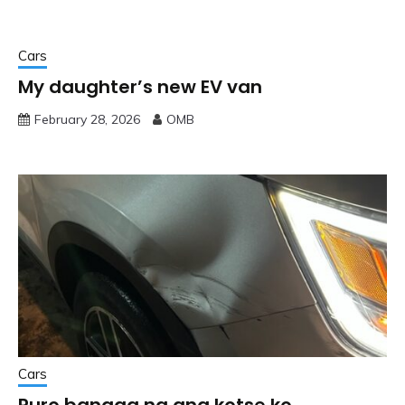
Cars
My daughter’s new EV van
February 28, 2026
OMB
Cars
Puro bangga na ang kotse ko