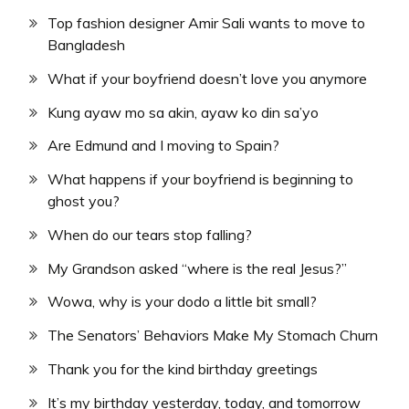
Top fashion designer Amir Sali wants to move to
Bangladesh
What if your boyfriend doesn’t love you anymore
Kung ayaw mo sa akin, ayaw ko din sa’yo
Are Edmund and I moving to Spain?
What happens if your boyfriend is beginning to
ghost you?
When do our tears stop falling?
My Grandson asked “where is the real Jesus?”
Wowa, why is your dodo a little bit small?
The Senators’ Behaviors Make My Stomach Churn
Thank you for the kind birthday greetings
It’s my birthday yesterday, today, and tomorrow