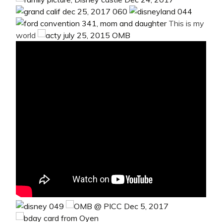
This is my
world