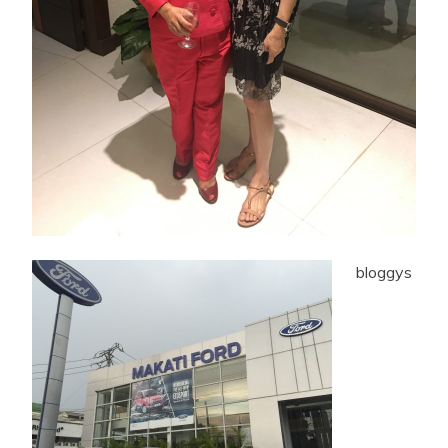
bloggys