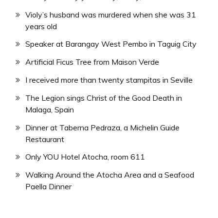
Violy’s husband was murdered when she was 31
years old
Speaker at Barangay West Pembo in Taguig City
Artificial Ficus Tree from Maison Verde
I received more than twenty stampitas in Seville
The Legion sings Christ of the Good Death in
Malaga, Spain
Dinner at Taberna Pedraza, a Michelin Guide
Restaurant
Only YOU Hotel Atocha, room 611
Walking Around the Atocha Area and a Seafood
Paella Dinner