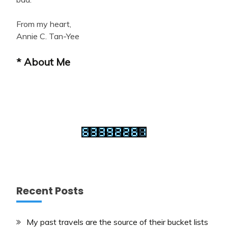
From my heart,
Annie C. Tan-Yee
* About Me
Recent Posts
My past travels are the source of their bucket lists