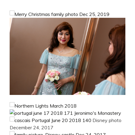
Disney photo
December 24, 2017