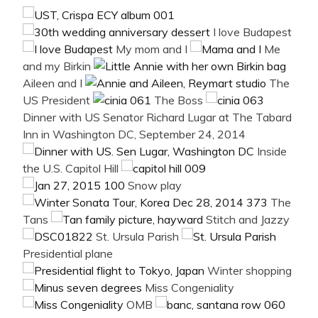
I love Budapest
My mom and I
Me
and my Birkin
Aileen and I
The
US President
The Boss
Dinner with US Senator Richard Lugar at The Tabard
Inn in Washington DC, September 24, 2014
Inside
the U.S. Capitol Hill
Snow play
The
Tans
Stitch and Jazzy
St. Ursula Parish
Presidential plane
Winter shopping
Miss Congeniality
OMB