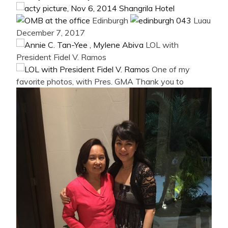
Edinburgh
Luau
December 7, 2017
LOL with
President Fidel V. Ramos
One of my
favorite photos, with Pres. GMA
Thank you to