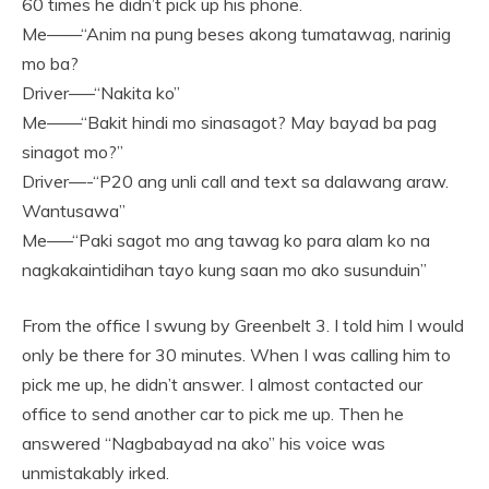
60 times he didn’t pick up his phone.
Me——“Anim na pung beses akong tumatawag, narinig
mo ba?
Driver—–“Nakita ko”
Me——“Bakit hindi mo sinasagot? May bayad ba pag
sinagot mo?”
Driver—-“P20 ang unli call and text sa dalawang araw.
Wantusawa”
Me—–“Paki sagot mo ang tawag ko para alam ko na
nagkakaintidihan tayo kung saan mo ako susunduin”
From the office I swung by Greenbelt 3. I told him I would
only be there for 30 minutes. When I was calling him to
pick me up, he didn’t answer. I almost contacted our
office to send another car to pick me up. Then he
answered “Nagbabayad na ako” his voice was
unmistakably irked.