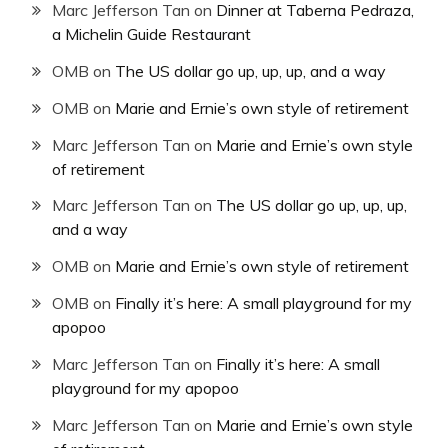
Marc Jefferson Tan
on
Dinner at Taberna Pedraza,
a Michelin Guide Restaurant
OMB
on
The US dollar go up, up, up, and a way
OMB
on
Marie and Ernie’s own style of retirement
Marc Jefferson Tan
on
Marie and Ernie’s own style
of retirement
Marc Jefferson Tan
on
The US dollar go up, up, up,
and a way
OMB
on
Marie and Ernie’s own style of retirement
OMB
on
Finally it’s here: A small playground for my
apopoo
Marc Jefferson Tan
on
Finally it’s here: A small
playground for my apopoo
Marc Jefferson Tan
on
Marie and Ernie’s own style