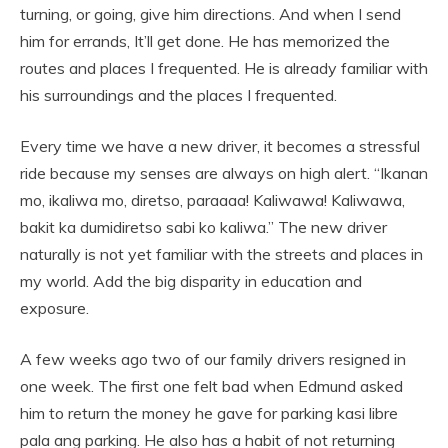
turning, or going, give him directions. And when I send
him for errands, It’ll get done. He has memorized the
routes and places I frequented. He is already familiar with
his surroundings and the places I frequented.
Every time we have a new driver, it becomes a stressful
ride because my senses are always on high alert. “Ikanan
mo, ikaliwa mo, diretso, paraaaa! Kaliwawa! Kaliwawa,
bakit ka dumidiretso sabi ko kaliwa.” The new driver
naturally is not yet familiar with the streets and places in
my world. Add the big disparity in education and
exposure.
A few weeks ago two of our family drivers resigned in
one week. The first one felt bad when Edmund asked
him to return the money he gave for parking kasi libre
pala ang parking. He also has a habit of not returning