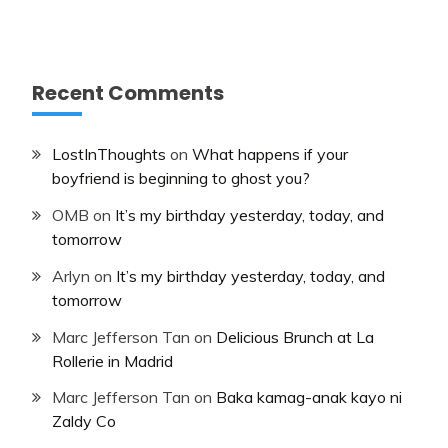
Recent Comments
LostInThoughts
on
What happens if your
boyfriend is beginning to ghost you?
OMB
on
It’s my birthday yesterday, today, and
tomorrow
Arlyn
on
It’s my birthday yesterday, today, and
tomorrow
Marc Jefferson Tan
on
Delicious Brunch at La
Rollerie in Madrid
Marc Jefferson Tan
on
Baka kamag-anak kayo ni
Zaldy Co