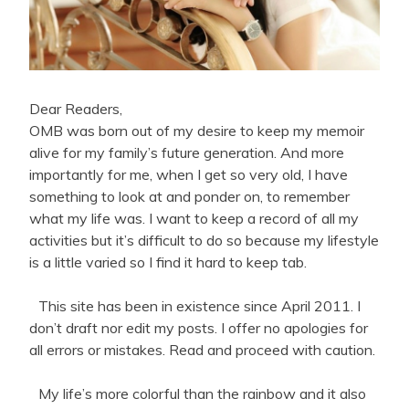
Dear Readers,
OMB was born out of my desire to keep my memoir
alive for my family’s future generation. And more
importantly for me, when I get so very old, I have
something to look at and ponder on, to remember
what my life was. I want to keep a record of all my
activities but it’s difficult to do so because my lifestyle
is a little varied so I find it hard to keep tab.
This site has been in existence since April 2011. I
don’t draft nor edit my posts. I offer no apologies for
all errors or mistakes. Read and proceed with caution.
My life’s more colorful than the rainbow and it also