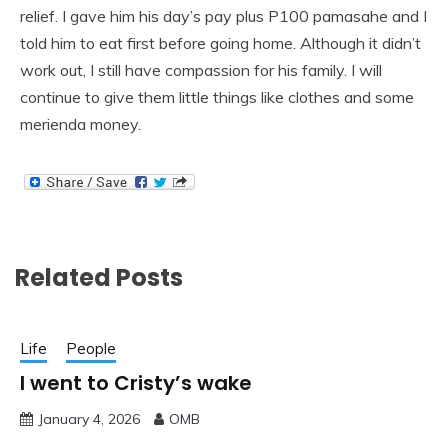
relief. I gave him his day’s pay plus P100 pamasahe and I
told him to eat first before going home. Although it didn’t
work out, I still have compassion for his family. I will
continue to give them little things like clothes and some
merienda money.
Related Posts
Life
People
I went to Cristy’s wake
January 4, 2026
OMB