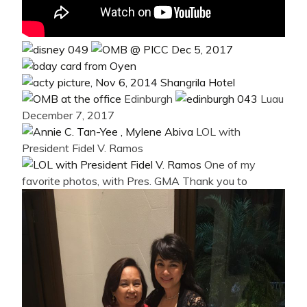
Edinburgh
Luau
December 7, 2017
LOL with
President Fidel V. Ramos
One of my
favorite photos, with Pres. GMA
Thank you to