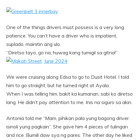
One of the things drivers must possess is a very long
patience. You can’t have a driver who is impatient,
suplado, mainitin ang ulo.
“Diretso tayo, go na, huwag kang tumigil sa gitna!”
We were cruising along Edsa to go to Dusit Hotel. I told
him to go straight, but he turned right at Ayala.
When I was telling him, bakit ka kumanan, sabi ko diretso
lang. He didn’t pay attention to me. Inis na siguro sa akin.
Antonia told me “Mam, pihikan pala yung bagong driver.
isinoli yung pagkain”. She gave him 4 pieces of tulingan
and rice. Bumili daw sya ng pares. The other day he liked