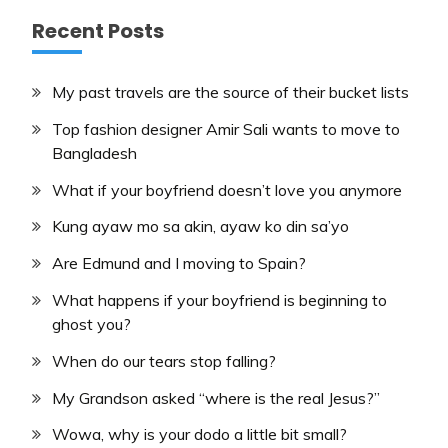
Recent Posts
My past travels are the source of their bucket lists
Top fashion designer Amir Sali wants to move to
Bangladesh
What if your boyfriend doesn’t love you anymore
Kung ayaw mo sa akin, ayaw ko din sa’yo
Are Edmund and I moving to Spain?
What happens if your boyfriend is beginning to
ghost you?
When do our tears stop falling?
My Grandson asked “where is the real Jesus?”
Wowa, why is your dodo a little bit small?