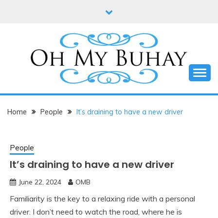
Skip
to
content
Online diary of Manila-based entrepreneur Annie
OH MY BUHAY
Tan-Yee
Home
People
It’s draining to have a new driver
People
It’s draining to have a new driver
June 22, 2024
OMB
Familiarity is the key to a relaxing ride with a personal
driver. I don’t need to watch the road, where he is