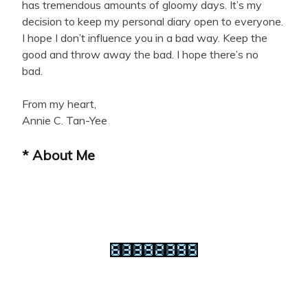
has tremendous amounts of gloomy days. It’s my
decision to keep my personal diary open to everyone.
I hope I don’t influence you in a bad way. Keep the
good and throw away the bad. I hope there’s no
bad.
From my heart,
Annie C. Tan-Yee
* About Me