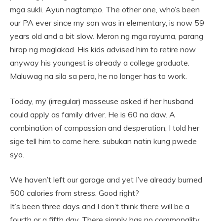
mga sukli. Ayun nagtampo. The other one, who’s been
our PA ever since my son was in elementary, is now 59
years old and a bit slow. Meron ng mga rayuma, parang
hirap ng maglakad. His kids advised him to retire now
anyway his youngest is already a college graduate.
Maluwag na sila sa pera, he no longer has to work.
Today, my (irregular) masseuse asked if her husband
could apply as family driver. He is 60 na daw. A
combination of compassion and desperation, I told her
sige tell him to come here. subukan natin kung pwede
sya.
We haven’t left our garage and yet I’ve already burned
500 calories from stress. Good right?
It’s been three days and I don’t think there will be a
fourth or a fifth day. There simply has no commonality