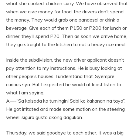
what she cooked, chicken curry. We have observed that
when we give money for food, the drivers don’t spend
the money. They would grab one pandesal or drink a
beverage. Give each of them P150 or P200 for lunch or
dinner, they’ll spend P20. Then as soon we arrive home,
they go straight to the kitchen to eat a heavy rice meal.
Inside the subdivision, the new driver applicant doesn’t
pay attention to my instructions. He is busy looking at
other people’s houses. I understand that. Syempre
curious sya. But I expected he would at least listen to
what I am saying.
A—-“Sa kalsada ka tumingin! Sabi ko kakanan na tayo”.
He got irritated and made some motion on the steering
wheel. siguro gusto akong dagukan.
Thursday, we said goodbye to each other. It was a big