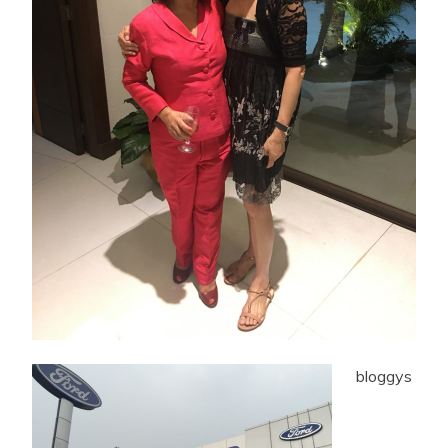
bloggys