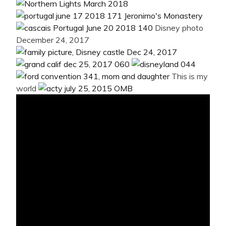
Disney photo
December 24, 2017
This is my
world