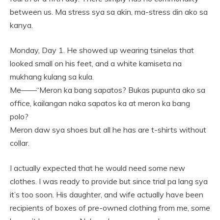
between us. Ma stress sya sa akin, ma-stress din ako sa
kanya.
Monday, Day 1. He showed up wearing tsinelas that
looked small on his feet, and a white kamiseta na
mukhang kulang sa kula.
Me——“Meron ka bang sapatos? Bukas pupunta ako sa
office, kailangan naka sapatos ka at meron ka bang
polo?
Meron daw sya shoes but all he has are t-shirts without
collar.
I actually expected that he would need some new
clothes. I was ready to provide but since trial pa lang sya
it’s too soon. His daughter, and wife actually have been
recipients of boxes of pre-owned clothing from me, some