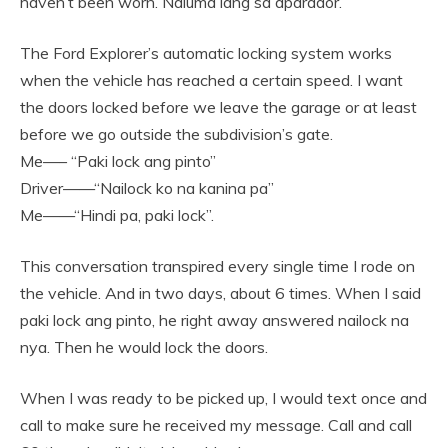
haven’t been worn. Naluma lang sa aparador.
The Ford Explorer’s automatic locking system works
when the vehicle has reached a certain speed. I want
the doors locked before we leave the garage or at least
before we go outside the subdivision’s gate.
Me—– “Paki lock ang pinto”
Driver——“Nailock ko na kanina pa”
Me——“Hindi pa, paki lock”.
This conversation transpired every single time I rode on
the vehicle. And in two days, about 6 times. When I said
paki lock ang pinto, he right away answered nailock na
nya. Then he would lock the doors.
When I was ready to be picked up, I would text once and
call to make sure he received my message. Call and call