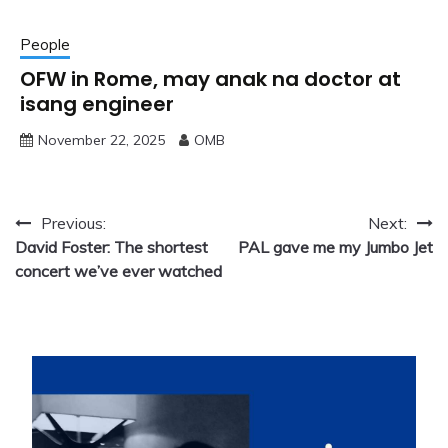
People
OFW in Rome, may anak na doctor at
isang engineer
November 22, 2025
OMB
Post
Previous:
Next:
David Foster: The shortest
PAL gave me my Jumbo Jet
navigation
concert we’ve ever watched