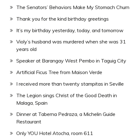
The Senators’ Behaviors Make My Stomach Churn
Thank you for the kind birthday greetings
It’s my birthday yesterday, today, and tomorrow
Violy’s husband was murdered when she was 31
years old
Speaker at Barangay West Pembo in Taguig City
Artificial Ficus Tree from Maison Verde
I received more than twenty stampitas in Seville
The Legion sings Christ of the Good Death in
Malaga, Spain
Dinner at Taberna Pedraza, a Michelin Guide
Restaurant
Only YOU Hotel Atocha, room 611