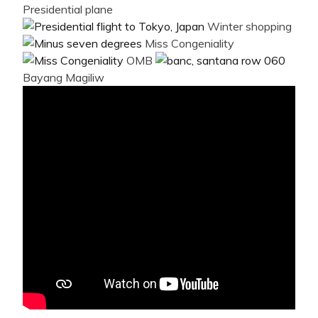
Presidential plane
Winter shopping
Miss Congeniality
OMB
Bayang Magiliw