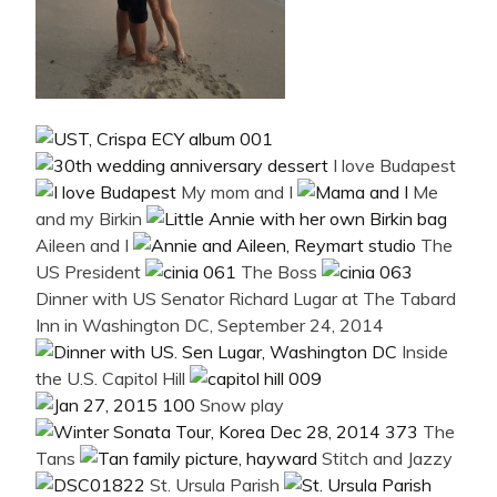
I love Budapest
My mom and I
Me
and my Birkin
Aileen and I
The
US President
The Boss
Dinner with US Senator Richard Lugar at The Tabard
Inn in Washington DC, September 24, 2014
Inside
the U.S. Capitol Hill
Snow play
The
Tans
Stitch and Jazzy
St. Ursula Parish