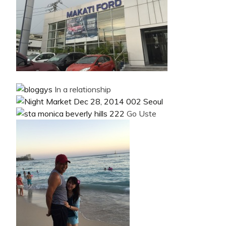
In a relationship
Go Uste