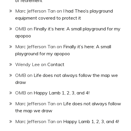
of retirement
Marc Jefferson Tan
on
I had Theo’s playground
equipment covered to protect it
OMB
on
Finally it’s here: A small playground for my
apopoo
Marc Jefferson Tan
on
Finally it’s here: A small
playground for my apopoo
Wendy Lee
on
Contact
OMB
on
Life does not always follow the map we
draw
OMB
on
Happy Lamb 1, 2, 3, and 4!
Marc Jefferson Tan
on
Life does not always follow
the map we draw
Marc Jefferson Tan
on
Happy Lamb 1, 2, 3, and 4!