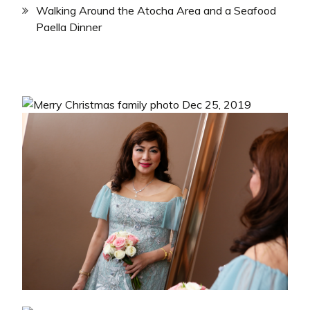
Walking Around the Atocha Area and a Seafood
Paella Dinner