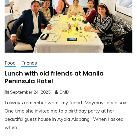
Food
Friends
Lunch with old friends at Manila
Peninsula Hotel
September 24, 2025
OMB
I always remember what my friend Maymay, once said.
One time she invited me to a birthday party at her
beautiful guest house in Ayala Alabang. When I asked
when