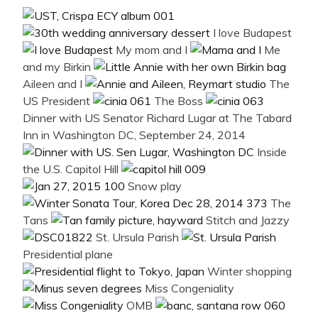
I love Budapest
My mom and I
Me
and my Birkin
Aileen and I
The
US President
The Boss
Dinner with US Senator Richard Lugar at The Tabard
Inn in Washington DC, September 24, 2014
Inside
the U.S. Capitol Hill
Snow play
The
Tans
Stitch and Jazzy
St. Ursula Parish
Presidential plane
Winter shopping
Miss Congeniality
OMB