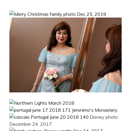
Disney photo
December 24, 2017