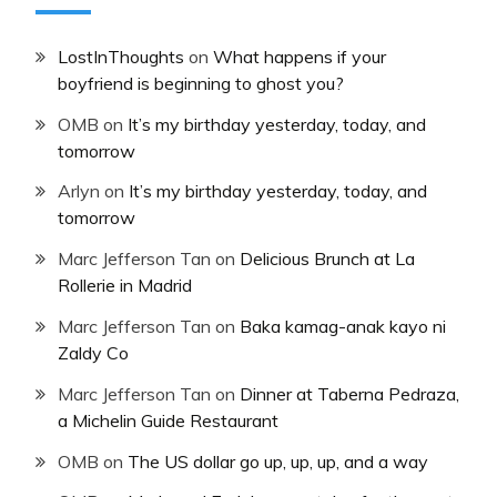
LostInThoughts
on
What happens if your
boyfriend is beginning to ghost you?
OMB
on
It’s my birthday yesterday, today, and
tomorrow
Arlyn
on
It’s my birthday yesterday, today, and
tomorrow
Marc Jefferson Tan
on
Delicious Brunch at La
Rollerie in Madrid
Marc Jefferson Tan
on
Baka kamag-anak kayo ni
Zaldy Co
Marc Jefferson Tan
on
Dinner at Taberna Pedraza,
a Michelin Guide Restaurant
OMB
on
The US dollar go up, up, up, and a way