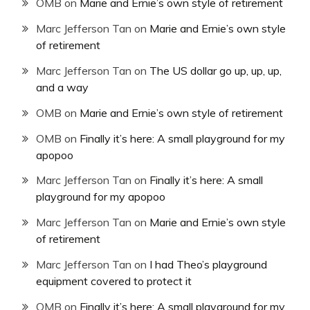
OMB
on
Marie and Ernie’s own style of retirement
Marc Jefferson Tan
on
Marie and Ernie’s own style
of retirement
Marc Jefferson Tan
on
The US dollar go up, up, up,
and a way
OMB
on
Marie and Ernie’s own style of retirement
OMB
on
Finally it’s here: A small playground for my
apopoo
Marc Jefferson Tan
on
Finally it’s here: A small
playground for my apopoo
Marc Jefferson Tan
on
Marie and Ernie’s own style
of retirement
Marc Jefferson Tan
on
I had Theo’s playground
equipment covered to protect it
OMB
on
Finally it’s here: A small playground for my