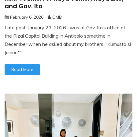
and Gov. Ito
February 6, 2026
OMB
Late post: January 23, 2026 I was at Gov. Ito’s office at
the Rizal Capitol Building in Antipolo sometime in
December when he asked about my brothers. “Kumusta si
Junior?”
Read More