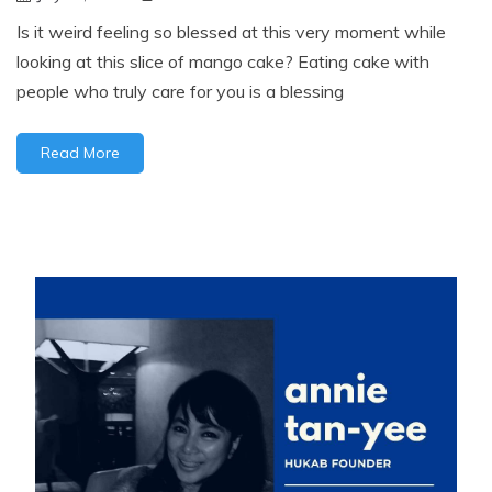
Is it weird feeling so blessed at this very moment while
looking at this slice of mango cake? Eating cake with
people who truly care for you is a blessing
Read More