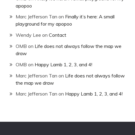
apopoo
Marc Jefferson Tan
on
Finally it’s here: A small
playground for my apopoo
Wendy Lee
on
Contact
OMB
on
Life does not always follow the map we
draw
OMB
on
Happy Lamb 1, 2, 3, and 4!
Marc Jefferson Tan
on
Life does not always follow
the map we draw
Marc Jefferson Tan
on
Happy Lamb 1, 2, 3, and 4!