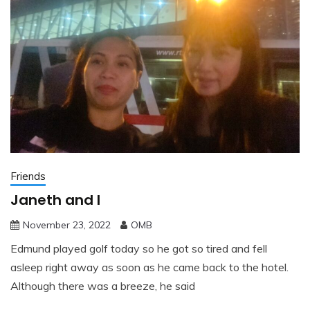
Friends
Janeth and I
November 23, 2022
OMB
Edmund played golf today so he got so tired and fell
asleep right away as soon as he came back to the hotel.
Although there was a breeze, he said