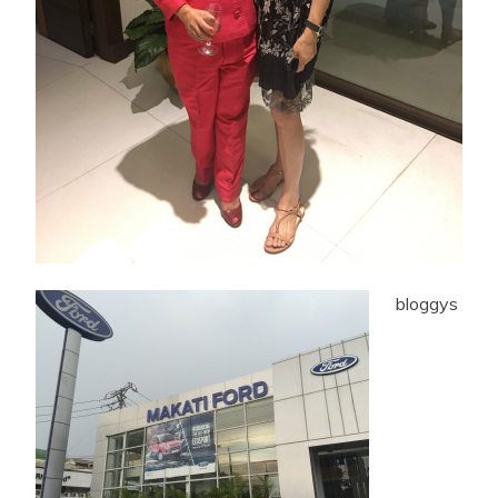
bloggys