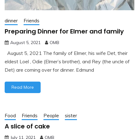
dinner
Friends
Preparing Dinner for Elmer and family
August 5, 2021
OMB
August 5, 2021 The family of Elmer, his wife Det, their
eldest Loel , Odie (Elmer’s brother), and Rey (the uncle of
Det) are coming over for dinner. Edmund
Read More
Food
Friends
People
sister
A slice of cake
July 11, 2021
OMB