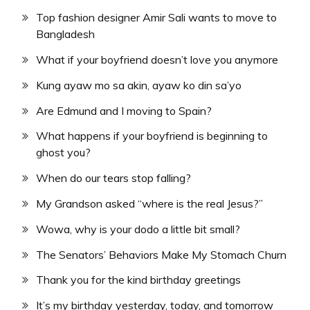
Top fashion designer Amir Sali wants to move to
Bangladesh
What if your boyfriend doesn’t love you anymore
Kung ayaw mo sa akin, ayaw ko din sa’yo
Are Edmund and I moving to Spain?
What happens if your boyfriend is beginning to
ghost you?
When do our tears stop falling?
My Grandson asked “where is the real Jesus?”
Wowa, why is your dodo a little bit small?
The Senators’ Behaviors Make My Stomach Churn
Thank you for the kind birthday greetings
It’s my birthday yesterday, today, and tomorrow