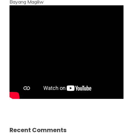
Bayang Magiliw
Recent Comments