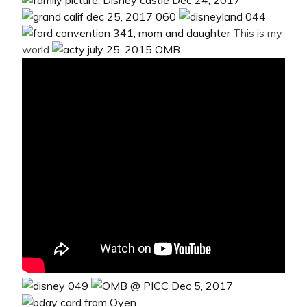
This is my
world