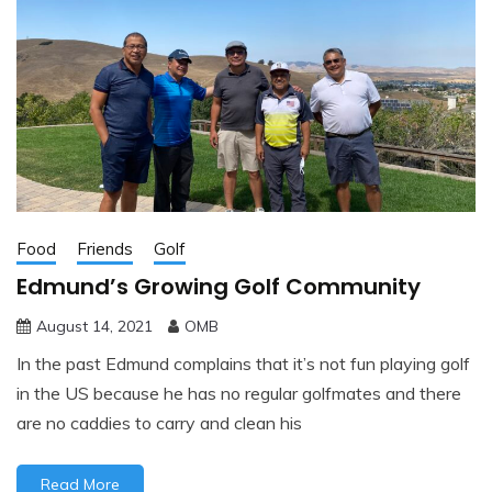
Food
Friends
Golf
Edmund’s Growing Golf Community
August 14, 2021
OMB
In the past Edmund complains that it’s not fun playing golf
in the US because he has no regular golfmates and there
are no caddies to carry and clean his
Read More