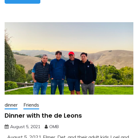
dinner
Friends
Dinner with the de Leons
August 5, 2021
OMB
August 5, 2021 Elmer, Det, and their adult kids Loel and