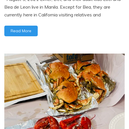
Bea de Leon live in Manila. Except for Bea, they are
currently here in California visiting relatives and
Read More