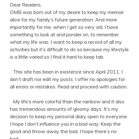
Dear Readers,
OMB was born out of my desire to keep my memoir
alive for my family’s future generation. And more
importantly for me, when I get so very old, I have
something to look at and ponder on, to remember
what my life was. I want to keep a record of all my
activities but it’s difficult to do so because my lifestyle
is a little varied so I find it hard to keep tab.
This site has been in existence since April 2011. I
don’t draft nor edit my posts. I offer no apologies for
all errors or mistakes. Read and proceed with caution.
My life’s more colorful than the rainbow and it also
has tremendous amounts of gloomy days. It’s my
decision to keep my personal diary open to everyone.
I hope I don’t influence you in a bad way. Keep the
good and throw away the bad. I hope there’s no
bad.