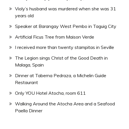
Violy’s husband was murdered when she was 31
years old
Speaker at Barangay West Pembo in Taguig City
Artificial Ficus Tree from Maison Verde
I received more than twenty stampitas in Seville
The Legion sings Christ of the Good Death in
Malaga, Spain
Dinner at Taberna Pedraza, a Michelin Guide
Restaurant
Only YOU Hotel Atocha, room 611
Walking Around the Atocha Area and a Seafood
Paella Dinner