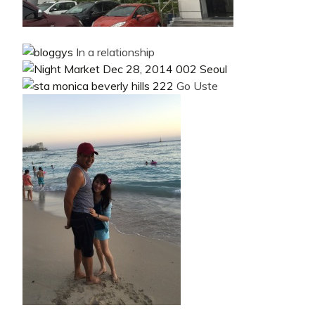
In a relationship
Go Uste