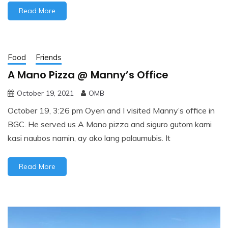
Read More
Food
Friends
A Mano Pizza @ Manny’s Office
October 19, 2021
OMB
October 19, 3:26 pm Oyen and I visited Manny’s office in
BGC. He served us A Mano pizza and siguro gutom kami
kasi naubos namin, ay ako lang palaumubis. It
Read More