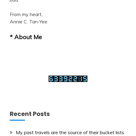
From my heart,
Annie C. Tan-Yee
* About Me
Recent Posts
My past travels are the source of their bucket lists