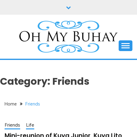
Skip
to
content
Online diary of Manila-based entrepreneur Annie
OH MY BUHAY
Tan-Yee
Category:
Friends
Home
Friends
Friends
Life
Mini-reunion of Kuya Junior, Kuya Lito,