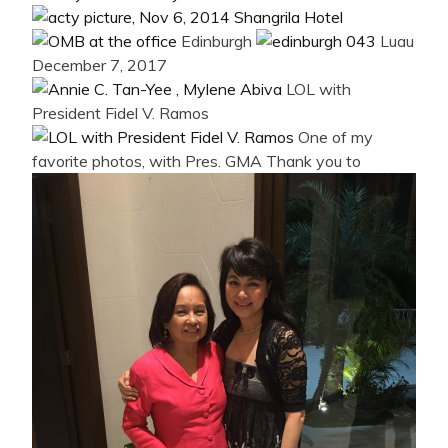
Edinburgh
Luau
December 7, 2017
LOL with
President Fidel V. Ramos
One of my
favorite photos, with Pres. GMA
Thank you to