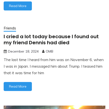
Read More
Friends
I cried a lot today because I found out
my friend Dennis had died
December 18, 2024
OMB
The last time I heard from him was on November 6, when
I was in Japan. I messaged him about Trump. I teased him
that it was time for him
Read More