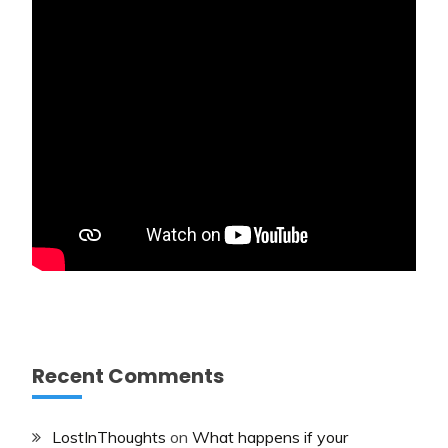
Recent Comments
LostInThoughts
on
What happens if your