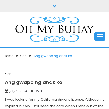
Skip
to
content
Online diary of Manila-based entrepreneur Annie
OH MY BUHAY
Tan-Yee
Home
Son
Ang gwapo ng anak ko
Son
Ang gwapo ng anak ko
July 1, 2024
OMB
I was looking for my California driver’s license. Although it
expired in May I still need the card when I renew it at the