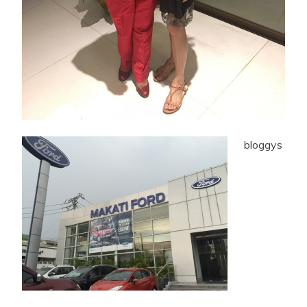
bloggys