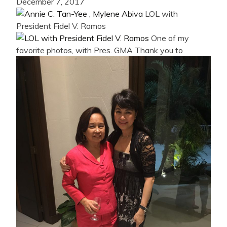
December 7, 2017
LOL with
President Fidel V. Ramos
One of my
favorite photos, with Pres. GMA
Thank you to