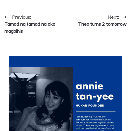
Post
Previous:
Next:
Tamad na tamad na ako
Theo turns 2 tomorrow
navigation
magbihis