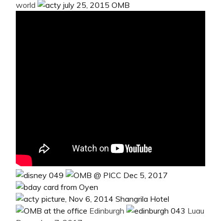
world
Edinburgh
Luau