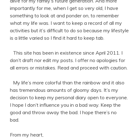
alive for my family’s future generation. And more
importantly for me, when I get so very old, I have
something to look at and ponder on, to remember
what my life was. I want to keep a record of all my
activities but it’s difficult to do so because my lifestyle
is a little varied so I find it hard to keep tab.
This site has been in existence since April 2011. I
don’t draft nor edit my posts. I offer no apologies for
all errors or mistakes. Read and proceed with caution.
My life’s more colorful than the rainbow and it also
has tremendous amounts of gloomy days. It’s my
decision to keep my personal diary open to everyone.
I hope I don’t influence you in a bad way. Keep the
good and throw away the bad. I hope there’s no
bad.
From my heart,