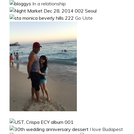
In a relationship
Go Uste
I love Budapest