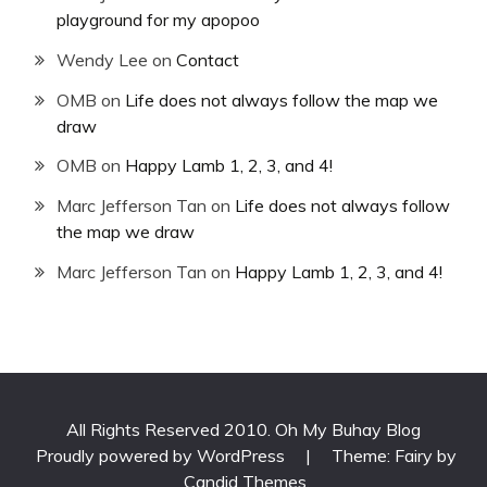
playground for my apopoo
Wendy Lee
on
Contact
OMB
on
Life does not always follow the map we
draw
OMB
on
Happy Lamb 1, 2, 3, and 4!
Marc Jefferson Tan
on
Life does not always follow
the map we draw
Marc Jefferson Tan
on
Happy Lamb 1, 2, 3, and 4!
All Rights Reserved 2010. Oh My Buhay Blog
Proudly powered by WordPress
|
Theme: Fairy by
Candid Themes
.