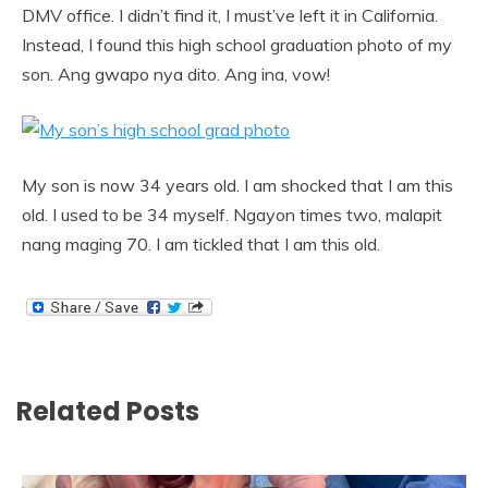
DMV office. I didn’t find it, I must’ve left it in California.
Instead, I found this high school graduation photo of my
son. Ang gwapo nya dito. Ang ina, vow!
My son is now 34 years old. I am shocked that I am this
old. I used to be 34 myself. Ngayon times two, malapit
nang maging 70. I am tickled that I am this old.
Related Posts