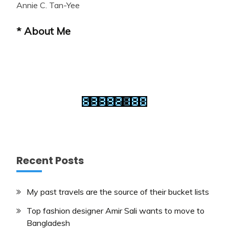
Annie C. Tan-Yee
* About Me
Recent Posts
My past travels are the source of their bucket lists
Top fashion designer Amir Sali wants to move to
Bangladesh