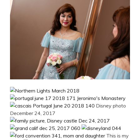
Disney photo
December 24, 2017
This is my