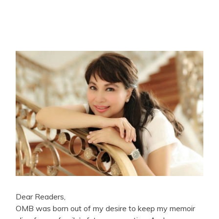
Dear Readers,
OMB was born out of my desire to keep my memoir