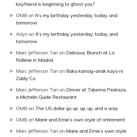
boyfriend is beginning to ghost you?
OMB
on
It’s my birthday yesterday, today, and
tomorrow
Arlyn
on
It’s my birthday yesterday, today, and
tomorrow
Marc Jefferson Tan
on
Delicious Brunch at La
Rollerie in Madrid
Marc Jefferson Tan
on
Baka kamag-anak kayo ni
Zaldy Co
Marc Jefferson Tan
on
Dinner at Taberna Pedraza,
a Michelin Guide Restaurant
OMB
on
The US dollar go up, up, up, and a way
OMB
on
Marie and Ernie’s own style of retirement
Marc Jefferson Tan
on
Marie and Ernie’s own style