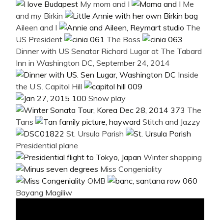
My mom and I
Me
and my Birkin
Aileen and I
The
US President
The Boss
Dinner with US Senator Richard Lugar at The Tabard
Inn in Washington DC, September 24, 2014
Inside
the U.S. Capitol Hill
Snow play
The
Tans
Stitch and Jazzy
St. Ursula Parish
Presidential plane
Winter shopping
Miss Congeniality
OMB
Bayang Magiliw