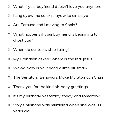
What if your boyfriend doesn’t love you anymore
Kung ayaw mo sa akin, ayaw ko din sa’yo
Are Edmund and I moving to Spain?
What happens if your boyfriend is beginning to
ghost you?
When do our tears stop falling?
My Grandson asked “where is the real Jesus?”
Wowa, why is your dodo a little bit small?
The Senators’ Behaviors Make My Stomach Churn
Thank you for the kind birthday greetings
It’s my birthday yesterday, today, and tomorrow
Violy’s husband was murdered when she was 31
years old