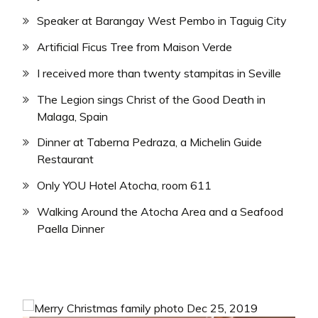
Speaker at Barangay West Pembo in Taguig City
Artificial Ficus Tree from Maison Verde
I received more than twenty stampitas in Seville
The Legion sings Christ of the Good Death in
Malaga, Spain
Dinner at Taberna Pedraza, a Michelin Guide
Restaurant
Only YOU Hotel Atocha, room 611
Walking Around the Atocha Area and a Seafood
Paella Dinner