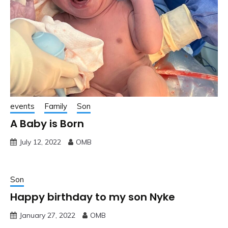
events
Family
Son
A Baby is Born
July 12, 2022
OMB
Son
Happy birthday to my son Nyke
January 27, 2022
OMB