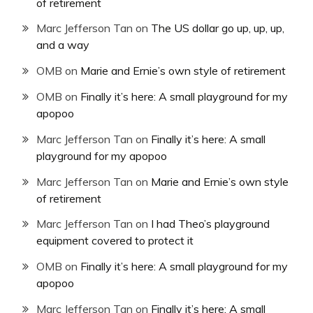
of retirement
Marc Jefferson Tan
on
The US dollar go up, up, up,
and a way
OMB
on
Marie and Ernie’s own style of retirement
OMB
on
Finally it’s here: A small playground for my
apopoo
Marc Jefferson Tan
on
Finally it’s here: A small
playground for my apopoo
Marc Jefferson Tan
on
Marie and Ernie’s own style
of retirement
Marc Jefferson Tan
on
I had Theo’s playground
equipment covered to protect it
OMB
on
Finally it’s here: A small playground for my
apopoo
Marc Jefferson Tan
on
Finally it’s here: A small