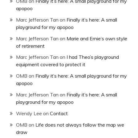
OMB
on
Finally it’s here: A small playground for my
apopoo
Marc Jefferson Tan
on
Finally it’s here: A small
playground for my apopoo
Marc Jefferson Tan
on
Marie and Ernie’s own style
of retirement
Marc Jefferson Tan
on
I had Theo’s playground
equipment covered to protect it
OMB
on
Finally it’s here: A small playground for my
apopoo
Marc Jefferson Tan
on
Finally it’s here: A small
playground for my apopoo
Wendy Lee
on
Contact
OMB
on
Life does not always follow the map we
draw