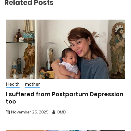
Related Posts
Health
mother
I suffered from Postpartum Depression
too
November 25, 2025
OMB