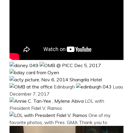
Edinburgh
Luau
December 7, 2017
LOL with
President Fidel V. Ramos
One of my
favorite photos, with Pres. GMA
Thank you to