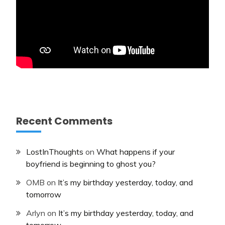
Recent Comments
LostInThoughts
on
What happens if your
boyfriend is beginning to ghost you?
OMB
on
It’s my birthday yesterday, today, and
tomorrow
Arlyn
on
It’s my birthday yesterday, today, and
tomorrow