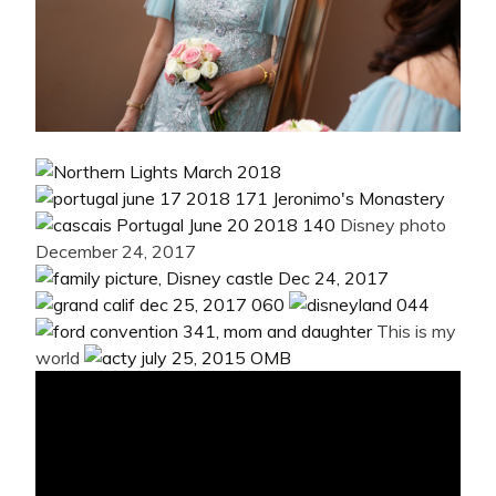
Disney photo
December 24, 2017
This is my
world