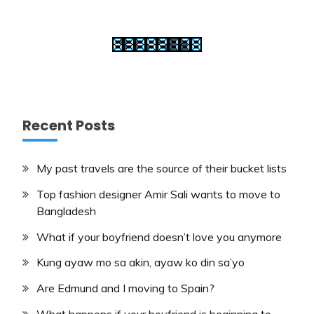
Recent Posts
My past travels are the source of their bucket lists
Top fashion designer Amir Sali wants to move to
Bangladesh
What if your boyfriend doesn’t love you anymore
Kung ayaw mo sa akin, ayaw ko din sa’yo
Are Edmund and I moving to Spain?
What happens if your boyfriend is beginning to