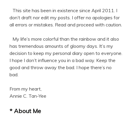
This site has been in existence since April 2011. I
don’t draft nor edit my posts. I offer no apologies for
all errors or mistakes. Read and proceed with caution.
My life’s more colorful than the rainbow and it also
has tremendous amounts of gloomy days. It’s my
decision to keep my personal diary open to everyone.
I hope I don’t influence you in a bad way. Keep the
good and throw away the bad. I hope there’s no
bad.
From my heart,
Annie C. Tan-Yee
* About Me