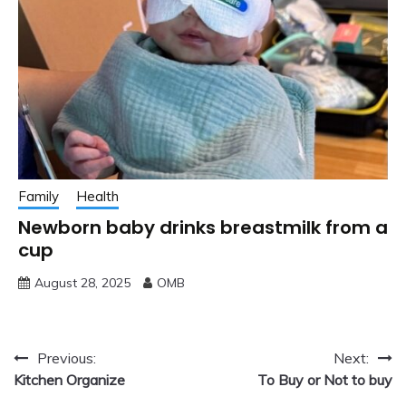
Family
Health
Newborn baby drinks breastmilk from a
cup
August 28, 2025
OMB
Post
Previous:
Next:
Kitchen Organize
To Buy or Not to buy
navigation