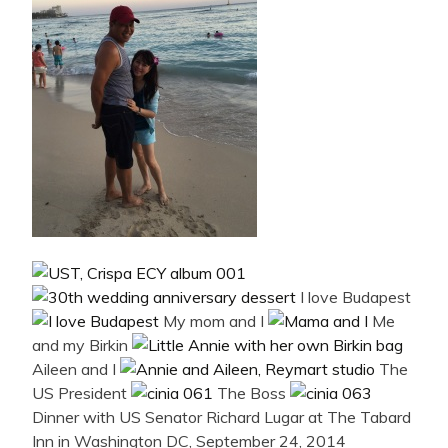
I love Budapest
My mom and I
Me
and my Birkin
Aileen and I
The
US President
The Boss
Dinner with US Senator Richard Lugar at The Tabard
Inn in Washington DC, September 24, 2014