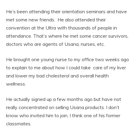
He’s been attending their orientation seminars and have
met some new friends. He also attended their
convention at the Ultra with thousands of people in
attendance. That’s where he met some cancer survivors,
doctors who are agents of Usana, nurses, etc.
He brought one young nurse to my office two weeks ago
to explain to me about how I could take care of my liver
and lower my bad cholesterol and overall health
wellness.
He actually signed up a few months ago but have not
really concentrated on selling Usana products. I don’t
know who invited him to join, I think one of his former
classmates.