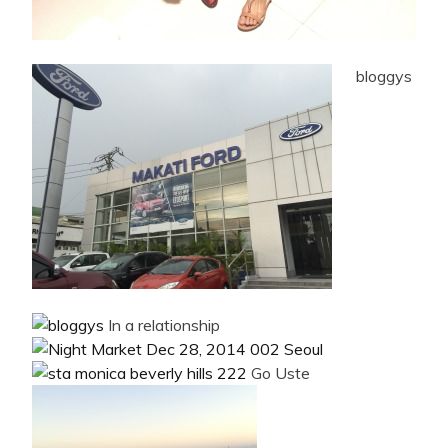
bloggys
In a relationship
Go Uste