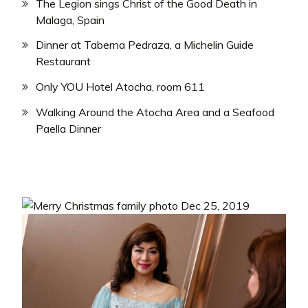
The Legion sings Christ of the Good Death in
Malaga, Spain
Dinner at Taberna Pedraza, a Michelin Guide
Restaurant
Only YOU Hotel Atocha, room 611
Walking Around the Atocha Area and a Seafood
Paella Dinner