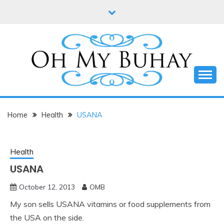
Skip
to
content
Online diary of Manila-based entrepreneur Annie
OH MY BUHAY
Tan-Yee
Home
Health
USANA
Health
USANA
October 12, 2013
OMB
My son sells USANA vitamins or food supplements from
the USA on the side.