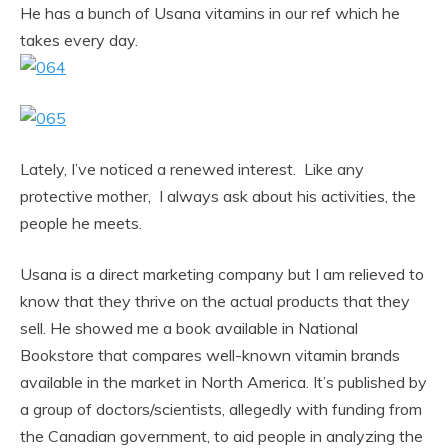
He has a bunch of Usana vitamins in our ref which he
takes every day.
Lately, I’ve noticed a renewed interest. Like any
protective mother, I always ask about his activities, the
people he meets.
Usana is a direct marketing company but I am relieved to
know that they thrive on the actual products that they
sell. He showed me a book available in National
Bookstore that compares well-known vitamin brands
available in the market in North America. It’s published by
a group of doctors/scientists, allegedly with funding from
the Canadian government, to aid people in analyzing the