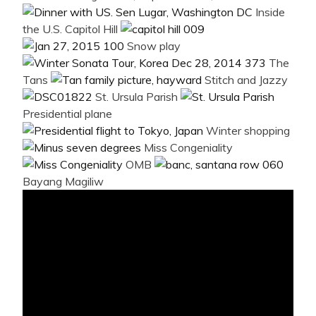
Inside
the U.S. Capitol Hill
Snow play
The
Tans
Stitch and Jazzy
St. Ursula Parish
Presidential plane
Winter shopping
Miss Congeniality
OMB
Bayang Magiliw