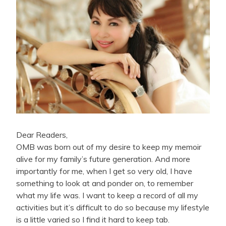
Dear Readers,
OMB was born out of my desire to keep my memoir
alive for my family’s future generation. And more
importantly for me, when I get so very old, I have
something to look at and ponder on, to remember
what my life was. I want to keep a record of all my
activities but it’s difficult to do so because my lifestyle
is a little varied so I find it hard to keep tab.