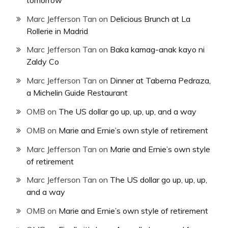
Marc Jefferson Tan
on
Delicious Brunch at La
Rollerie in Madrid
Marc Jefferson Tan
on
Baka kamag-anak kayo ni
Zaldy Co
Marc Jefferson Tan
on
Dinner at Taberna Pedraza,
a Michelin Guide Restaurant
OMB
on
The US dollar go up, up, up, and a way
OMB
on
Marie and Ernie’s own style of retirement
Marc Jefferson Tan
on
Marie and Ernie’s own style
of retirement
Marc Jefferson Tan
on
The US dollar go up, up, up,
and a way
OMB
on
Marie and Ernie’s own style of retirement