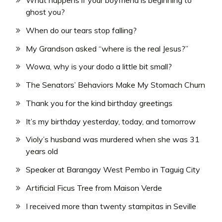
ghost you?
When do our tears stop falling?
My Grandson asked “where is the real Jesus?”
Wowa, why is your dodo a little bit small?
The Senators’ Behaviors Make My Stomach Churn
Thank you for the kind birthday greetings
It’s my birthday yesterday, today, and tomorrow
Violy’s husband was murdered when she was 31
years old
Speaker at Barangay West Pembo in Taguig City
Artificial Ficus Tree from Maison Verde
I received more than twenty stampitas in Seville