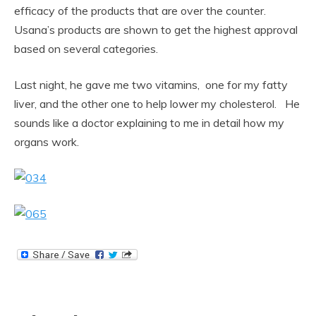
efficacy of the products that are over the counter.
Usana’s products are shown to get the highest approval
based on several categories.
Last night, he gave me two vitamins, one for my fatty
liver, and the other one to help lower my cholesterol. He
sounds like a doctor explaining to me in detail how my
organs work.